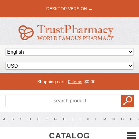
DESKTOP VERSION →
Shopping cart:
0 items
$
0.00
A
B
C
D
E
F
G
H
I
J
K
L
M
N
O
P
CATALOG