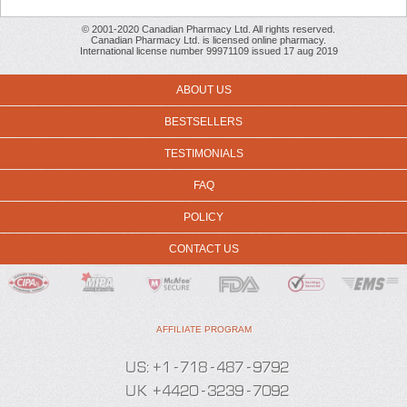
© 2001-2020 Canadian Pharmacy Ltd. All rights reserved.
Canadian Pharmacy Ltd. is licensed online pharmacy.
International license number 99971109 issued 17 aug 2019
ABOUT US
BESTSELLERS
TESTIMONIALS
FAQ
POLICY
CONTACT US
AFFILIATE PROGRAM