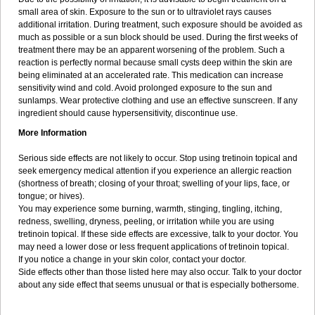
small area of skin. Exposure to the sun or to ultraviolet rays causes
additional irritation. During treatment, such exposure should be avoided as
much as possible or a sun block should be used. During the first weeks of
treatment there may be an apparent worsening of the problem. Such a
reaction is perfectly normal because small cysts deep within the skin are
being eliminated at an accelerated rate. This medication can increase
sensitivity wind and cold. Avoid prolonged exposure to the sun and
sunlamps. Wear protective clothing and use an effective sunscreen. If any
ingredient should cause hypersensitivity, discontinue use.
More Information
Serious side effects are not likely to occur. Stop using tretinoin topical and
seek emergency medical attention if you experience an allergic reaction
(shortness of breath; closing of your throat; swelling of your lips, face, or
tongue; or hives).
You may experience some burning, warmth, stinging, tingling, itching,
redness, swelling, dryness, peeling, or irritation while you are using
tretinoin topical. If these side effects are excessive, talk to your doctor. You
may need a lower dose or less frequent applications of tretinoin topical.
If you notice a change in your skin color, contact your doctor.
Side effects other than those listed here may also occur. Talk to your doctor
about any side effect that seems unusual or that is especially bothersome.