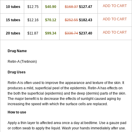
ADD TO CART
10 tubes
$12.75
$40.90
$168.37
$127.47
ADD TO CART
15 tubes
$12.16
$70.12
$252.55
$182.43
ADD TO CART
20 tubes
$11.87
$99.34
$336.74
$237.40
Drug Name
Retin-A (Tretinoin)
Drug Uses
Retin-A is often used to improve the appearance and texture of the skin. It
produces a mild, superficial peel of the epidermis. Retin-A has effects on
the both the superficial (epidermis) and the deep (dermis) parts of the skin.
The major benefit is to decrease the effects of sunlight caused aging by
increasing the speed with which the surface cells are replaced.
How to use
Apply a thin layer to affected area once a day at bedtime. Use a gauze pad
or cotton swab to apply the liquid. Wash your hands immediately after use.