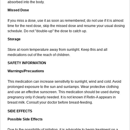
absorbed into the body.
Missed Dose
If you miss a dose, use it as soon as remembered; do not use if it is almost
time for the next dose, skip the missed dose and resume your usual dosing
schedule. Do not "double-up" the dose to catch up.
Storage
Store at room temperature away from sunlight. Keep this and all
medications out of the reach of children.
SAFETY INFORMATION
Warnings/Precautions
This medication can increase sensitivity to sunlight, wind and cold. Avoid
prolonged exposure to the sun and sunlamps. Wear protective clothing
and use an effective sunscreen. This medication should be used during
pregnancy only if clearly needed. It is not known if Retin-A appears in
breast milk. Consult your doctor before breast-feeding.
SIDE EFFECTS
Possible Side Effects
Due to the possibility of irritation, it is advisable to begin treatment on a