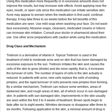
Using this medication more frequently or in excessive amounts does not
improve the results, but may increase side effects. Avoid applying near the
eyes, mouth, or open cuts since this medication can irritate sensitive skin.
Acne may appear to worsen when the medication is first used; continue
therapy. It may take three to six weeks before the full benefits of this
medication are seen. Use mild soap when washing your face. Do not wash
face excessively. Abrasive soaps, cleansers, medicated creams or lotions
can increase skin irritation. Consult your doctor or pharmacist about their
use. Use other acne preparations with caution while using this medication.
Drug Class and Mechanism
Tretinoin is a derivative of vitamin A. Topical Tretinoin is used in the
treatment of mild to moderate acne and on skin that has been damaged by
excessive exposure to the sun. Tretinoin irritates the skin and causes the
cells of the skin to grow (divide) and die more rapidly, that is, it increases
the turnover of cells. The number of layers of cells in the skin actually is
reduced. In patients with acne, new cells replace the cells of existing
pimples, and the rapid turnover of cells prevents new pimples from forming.
By a similar mechanism, Tretinoin can reduce some wrinkles, areas of
darkened skin, and rough areas of skin, all of which occur in sun-damaged
skin. In patients with sun-damaged skin, improvements in the skin usually
are seen within the first 3 to 4 weeks of treatment. Brown spots begin to
fade after six to eight weeks. Wrinkles decrease or disappear after three to
six months. Following application to the skin, a minimal amount of drug is