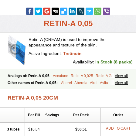
RETIN-A 0,05
Retin-A (CREAM) is used to improve the
appearance and texture of the skin.
Active Ingredient:
Tretinoin
Availability:
In Stock (8 packs)
Analogs of: Retin-A 0,05
Accutane
Retin-A 0,025
Retin-A Gel 0,1
View all
Retino-A Cream 0,025
Retino-A Cream 0,05
Tretinoin 0,025
Other names of Retin-A 0,05:
Aberel
Aberela
Airol
Avita
View all
Tretinoin 0,05
Effederm
Eudyna
Ketrel
Locacid
Renova
Retacnyl
Retino-a
Retinoic acid
Retinova
Retisol-a
Stieva-a
Tretin
Tretinoinum
RETIN-A 0,05 20GM
Vesanoid
Vitamin a acid
Vitinoin
Per Pill
Savings
Per Pack
Order
ADD TO CART
3 tubes
$16.84
$50.51