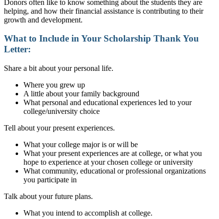
Donors often like to know something about the students they are
helping, and how their financial assistance is contributing to their
growth and development.
What to Include in Your
Scholarship Thank You
Letter:
Share a bit about your personal life.
Where you grew up
A little about your family background
What personal and educational experiences led to your
college/university choice
Tell about your present experiences.
What your college major is or will be
What your present experiences are at college, or what you
hope to experience at your chosen college or university
What community, educational or professional organizations
you participate in
Talk about your future plans.
What you intend to accomplish at college.