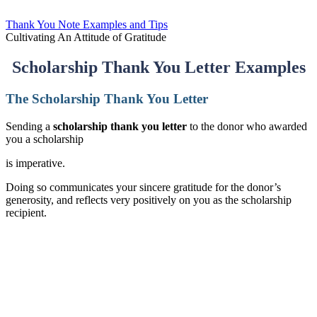
Thank You Note Examples and Tips
Cultivating An Attitude of Gratitude
Scholarship Thank You Letter Examples
The Scholarship Thank You Letter
Sending a
scholarship thank you letter
to the donor who awarded
you a scholarship
is imperative.
Doing so communicates your sincere gratitude for the donor’s
generosity, and reflects very positively on you as the scholarship
recipient.