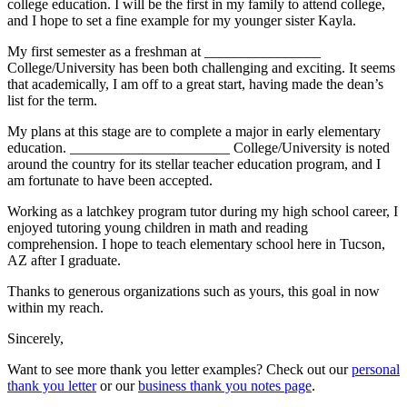
college education. I will be the first in my family to attend college,
and I hope to set a fine example for my younger sister Kayla.
My first semester as a freshman at ________________
College/University has been both challenging and exciting. It seems
that academically, I am off to a great start, having made the dean’s
list for the term.
My plans at this stage are to complete a major in early elementary
education. ______________________ College/University is noted
around the country for its stellar teacher education program, and I
am fortunate to have been accepted.
Working as a latchkey program tutor during my high school career, I
enjoyed tutoring young children in math and reading
comprehension. I hope to teach elementary school here in Tucson,
AZ after I graduate.
Thanks to generous organizations such as yours, this goal in now
within my reach.
Sincerely,
Want to see more thank you letter examples? Check out our
personal
thank you letter
or our
business thank you notes page
.