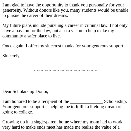
I am glad to have the opportunity to thank you personally for your
generosity. Without donors like you, many students would be unable
to pursue the career of their dreams.
My future plans include pursuing a career in criminal law. I not only
have a passion for the law, but also a vision to help make my
community a safer place to live.
Once again, I offer my sincerest thanks for your generous support.
Sincerely,
~~~~~~~~~~~~~~~~~~~~~~~~
Dear Scholarship Donor,
I am honored to be a recipient of the ______________ Scholarship.
Your generous support is helping me to fulfill a lifelong dream of
going to college.
Growing up in a single-parent home where my mom had to work
very hard to make ends meet has made me realize the value of a