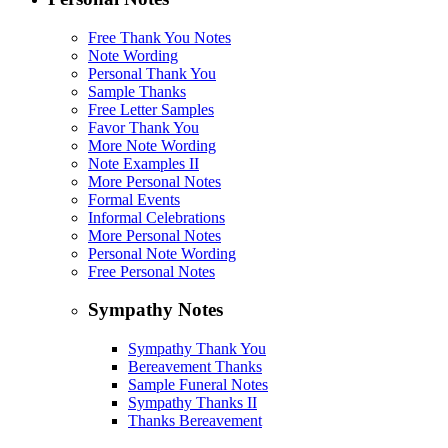
Free Thank You Notes
Note Wording
Personal Thank You
Sample Thanks
Free Letter Samples
Favor Thank You
More Note Wording
Note Examples II
More Personal Notes
Formal Events
Informal Celebrations
More Personal Notes
Personal Note Wording
Free Personal Notes
Sympathy Notes
Sympathy Thank You
Bereavement Thanks
Sample Funeral Notes
Sympathy Thanks II
Thanks Bereavement