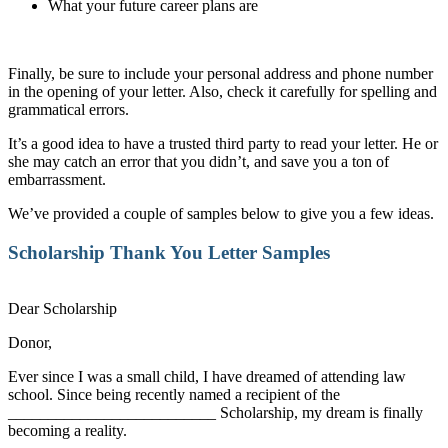
What your future career plans are
Finally, be sure to include your personal address and phone number
in the opening of your letter. Also, check it carefully for spelling and
grammatical errors.
It’s a good idea to have a trusted third party to read your letter. He or
she may catch an error that you didn’t, and save you a ton of
embarrassment.
We’ve provided a couple of samples below to give you a few ideas.
Scholarship Thank You Letter
Samples
Dear Scholarship
Donor,
Ever since I was a small child, I have dreamed of attending law
school. Since being recently named a recipient of the
__________________________ Scholarship, my dream is finally
becoming a reality.