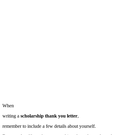
When
writing a
scholarship thank you letter
,
remember to include a few details about yourself.