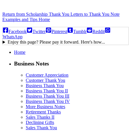
Return from Scholarship Thank You Letters to Thank You Note
Examples and Tips Home
Facebook
Twitter
Pinterest
Tumblr
Reddit
WhatsApp
Enjoy this page? Please pay it forward. Here's how...
Home
Business Notes
Customer Appreciation
Customer Thank You
Business Thank You
Business Thank You II
Business Thank You III
Business Thank You IV
More Business Notes
Retirement Thanks
Sales Thanks II
Declining Gifts
Sales Thank You