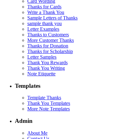
Card Wording
Thanks for Cards
Write a Thank You
Sample Letters of Thanks
sample thank you
Letter Examples
Thanks to Customers
More Customer Thanks
Thanks for Donation
Thanks for Scholarship
Letter Samples
Thank You Rewards
Thank You Writing
Note Etiquette
Templates
Template Thanks
Thank You Templates
More Note Templates
Admin
About Me
Contact Us