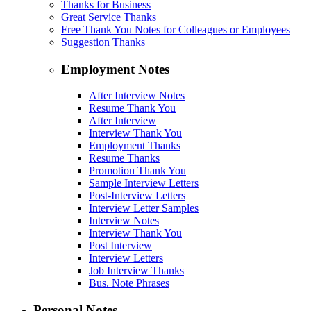
Thanks for Business
Great Service Thanks
Free Thank You Notes for Colleagues or Employees
Suggestion Thanks
Employment Notes
After Interview Notes
Resume Thank You
After Interview
Interview Thank You
Employment Thanks
Resume Thanks
Promotion Thank You
Sample Interview Letters
Post-Interview Letters
Interview Letter Samples
Interview Notes
Interview Thank You
Post Interview
Interview Letters
Job Interview Thanks
Bus. Note Phrases
Personal Notes