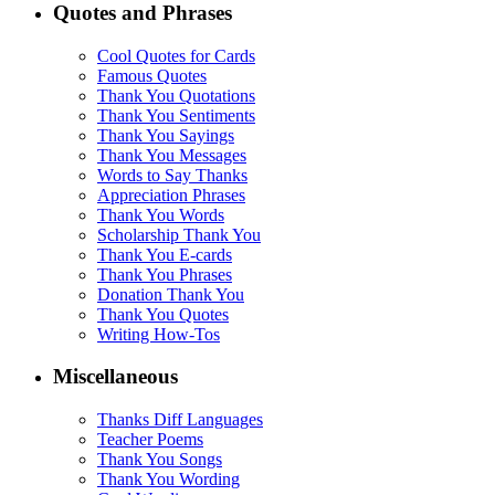
Quotes and Phrases
Cool Quotes for Cards
Famous Quotes
Thank You Quotations
Thank You Sentiments
Thank You Sayings
Thank You Messages
Words to Say Thanks
Appreciation Phrases
Thank You Words
Scholarship Thank You
Thank You E-cards
Thank You Phrases
Donation Thank You
Thank You Quotes
Writing How-Tos
Miscellaneous
Thanks Diff Languages
Teacher Poems
Thank You Songs
Thank You Wording