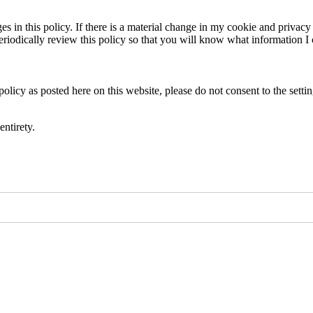
es in this policy. If there is a material change in my cookie and privacy 
eriodically review this policy so that you will know what information I c
policy as posted here on this website, please do not consent to the setti
entirety.