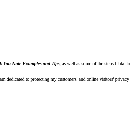
 You Note Examples and Tips
, as well as some of the steps I take to
I am dedicated to protecting my customers' and online visitors' privacy