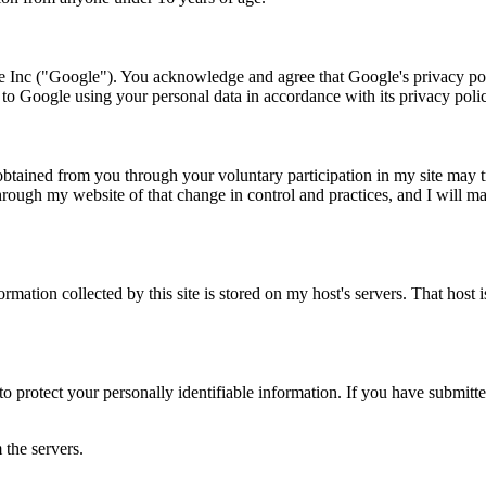
 Inc ("Google"). You acknowledge and agree that Google's privacy pol
o Google using your personal data in accordance with its privacy poli
obtained from you through your voluntary participation in my site may tr
hrough my website of that change in control and practices, and I will ma
rmation collected by this site is stored on my host's servers. That host 
to protect your personally identifiable information. If you have submit
 the servers.