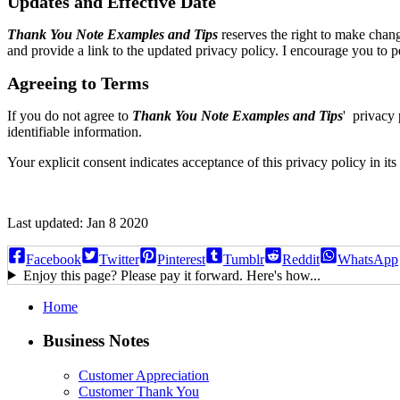
Updates and Effective Date
Thank You Note Examples and Tips
reserves the right to make chang
and provide a link to the updated privacy policy. I encourage you to p
Agreeing to Terms
If you do not agree to
Thank You Note Examples and Tips
' privacy 
identifiable information.
Your explicit consent indicates acceptance of this privacy policy in its 
Last updated: Jan 8 2020
Facebook
Twitter
Pinterest
Tumblr
Reddit
WhatsApp
Enjoy this page? Please pay it forward. Here's how...
Home
Business Notes
Customer Appreciation
Customer Thank You