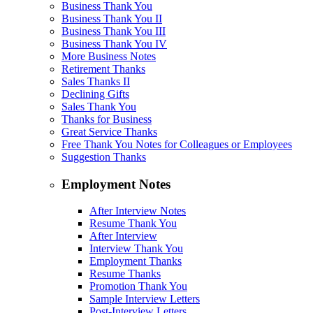
Business Thank You
Business Thank You II
Business Thank You III
Business Thank You IV
More Business Notes
Retirement Thanks
Sales Thanks II
Declining Gifts
Sales Thank You
Thanks for Business
Great Service Thanks
Free Thank You Notes for Colleagues or Employees
Suggestion Thanks
Employment Notes
After Interview Notes
Resume Thank You
After Interview
Interview Thank You
Employment Thanks
Resume Thanks
Promotion Thank You
Sample Interview Letters
Post-Interview Letters