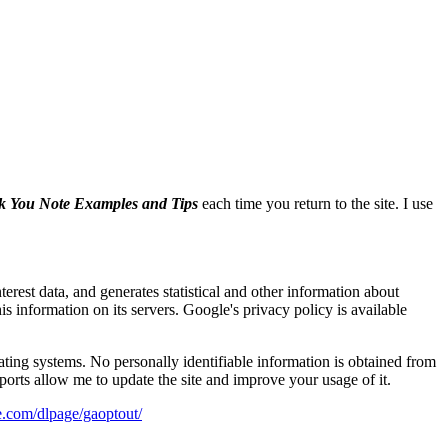
 You Note Examples and Tips
each time you return to the site. I use
erest data, and generates statistical and other information about
s information on its servers. Google's privacy policy is available
ating systems. No personally identifiable information is obtained from
eports allow me to update the site and improve your usage of it.
le.com/dlpage/gaoptout/