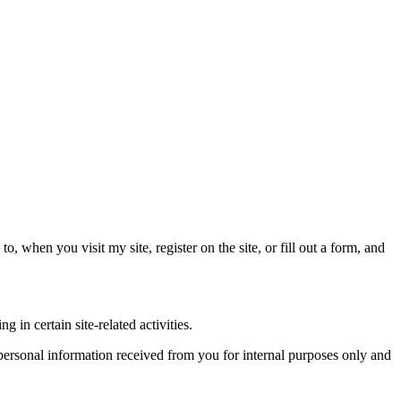
o, when you visit my site, register on the site, or fill out a form, and
in certain site-related activities.
e personal information received from you for internal purposes only and