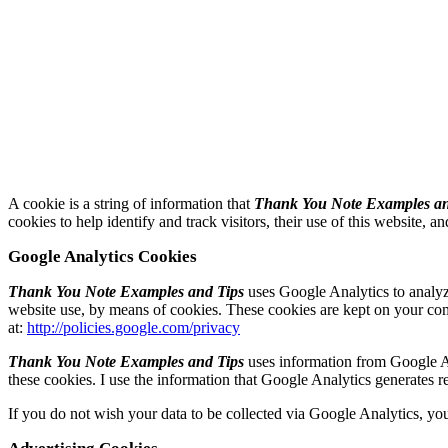
A cookie is a string of information that
Thank You Note Examples an
cookies to help identify and track visitors, their use of this website, a
Google Analytics Cookies
Thank You Note Examples and Tips
uses Google Analytics to analyze
website use, by means of cookies. These cookies are kept on your compu
at:
http://policies.google.com/privacy
Thank You Note Examples and Tips
uses information from Google An
these cookies. I use the information that Google Analytics generates re
If you do not wish your data to be collected via Google Analytics, you