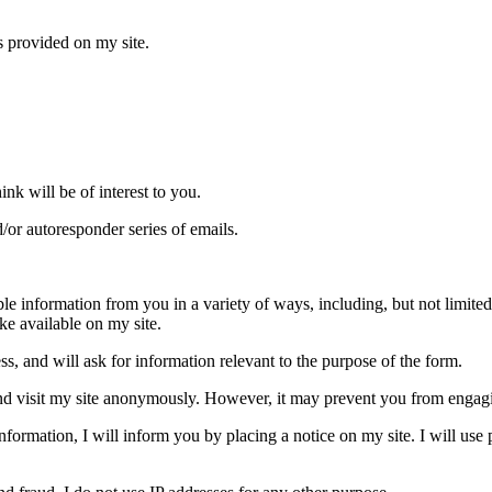
s provided on my site.
nk will be of interest to you.
/or autoresponder series of emails.
le information from you in a variety of ways, including, but not limited t
ake available on my site.
s, and will ask for information relevant to the purpose of the form.
d visit my site anonymously. However, it may prevent you from engaging 
 information, I will inform you by placing a notice on my site. I will us