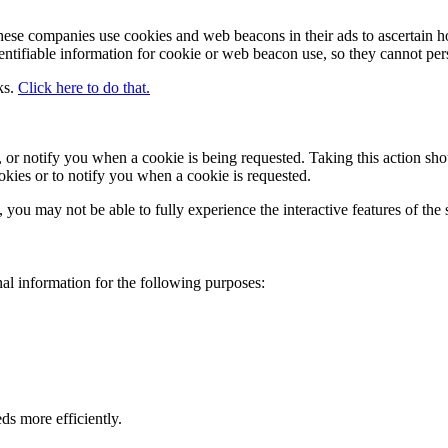
These companies use cookies and web beacons in their ads to ascertain h
ntifiable information for cookie or web beacon use, so they cannot per
ks.
Click here to do that.
, or notify you when a cookie is being requested. Taking this action sh
okies or to notify you when a cookie is requested.
, you may not be able to fully experience the interactive features of the s
al information for the following purposes:
ds more efficiently.