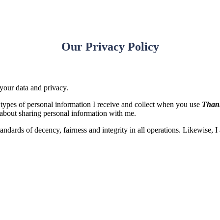
Our Privacy Policy
 your data and privacy.
e types of personal information I receive and collect when you use
Thank
about sharing personal information with me.
standards of decency, fairness and integrity in all operations. Likewise, 