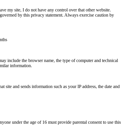
ave my site, I do not have any control over that other website.
t governed by this privacy statement. Always exercise caution by
nths
 may include the browser name, the type of computer and technical
milar information.
at site and sends information such as your IP address, the date and
. Anyone under the age of 16 must provide parental consent to use this