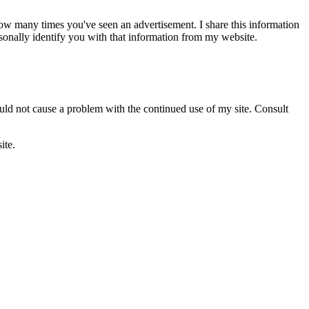
ow many times you've seen an advertisement. I share this information
sonally identify you with that information from my website.
ould not cause a problem with the continued use of my site. Consult
ite.