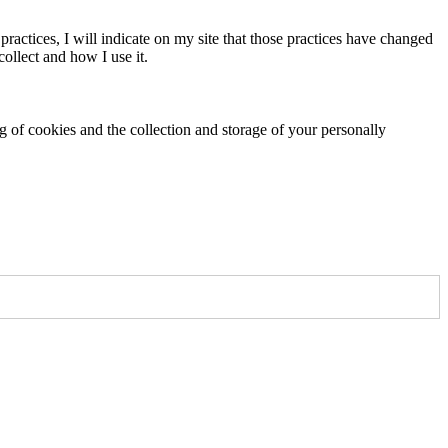
practices, I will indicate on my site that those practices have changed
ollect and how I use it.
ng of cookies and the collection and storage of your personally