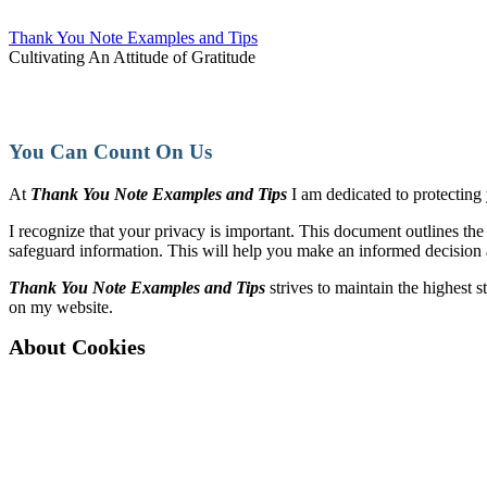
Thank You Note Examples and Tips
Cultivating An Attitude of Gratitude
You Can Count On Us
At
Thank You Note Examples and Tips
I am dedicated to protecting
I recognize that your privacy is important. This document outlines th
safeguard information. This will help you make an informed decision 
Thank You Note Examples and Tips
strives to maintain the highest 
on my website.
About Cookies