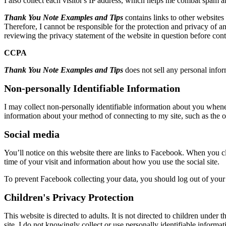
I also collect each visitor's IP address, which helps me combat spam a
Thank You Note Examples and Tips
contains links to other websites
Therefore, I cannot be responsible for the protection and privacy of a
reviewing the privacy statement of the website in question before conti
CCPA
Thank You Note Examples and Tips
does not sell any personal info
Non-personally Identifiable Information
I may collect non-personally identifiable information about you when
information about your method of connecting to my site, such as the o
Social media
You’ll notice on this website there are links to Facebook. When you c
time of your visit and information about how you use the social site.
To prevent Facebook collecting your data, you should log out of your
Children's Privacy Protection
This website is directed to adults. It is not directed to children unde
site. I do not knowingly collect or use personally identifiable inform