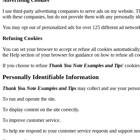
Advertising Cookies
I use third-party advertising companies to serve ads on my website. 
with these companies, but do not provide them with any personally ide
You may opt out of personalized ads for over 125 different ad networ
Refusing Cookies
You can set your browser to accept or refuse all cookies automatically
the Help section of your browser for guidance on how to refuse all co
If you choose to refuse
Thank You Note Examples and Tips
' cookies
Personally Identifiable Information
Thank You Note Examples and Tips
may collect and use your person
To run and operate the site.
To display content on the site correctly.
To improve customer service.
To help me respond to your customer service requests and support nee