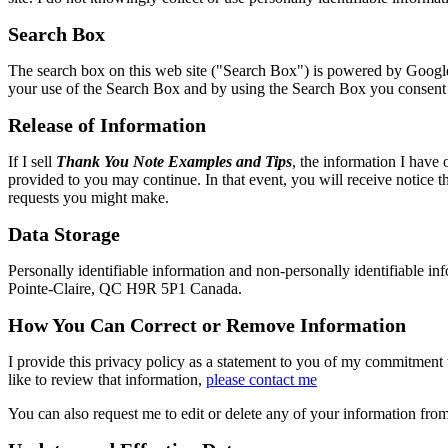
Search Box
The search box on this web site ("Search Box") is powered by Google
your use of the Search Box and by using the Search Box you consent t
Release of Information
If I sell
Thank You Note Examples and Tips
, the information I have 
provided to you may continue. In that event, you will receive notice t
requests you might make.
Data Storage
Personally identifiable information and non-personally identifiable info
Pointe-Claire, QC H9R 5P1 Canada.
How You Can Correct or Remove Information
I provide this privacy policy as a statement to you of my commitment 
like to review that information,
please contact me
You can also request me to edit or delete any of your information from