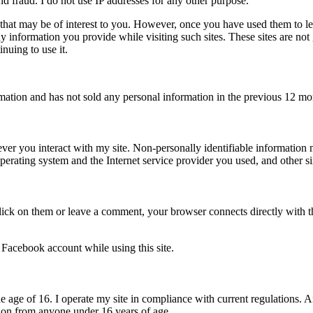
nd fraud. I do not use IP addresses for any other purpose.
 that may be of interest to you. However, once you have used them to le
ny information you provide while visiting such sites. These sites are no
nuing to use it.
rmation and has not sold any personal information in the previous 12 mo
ever you interact with my site. Non-personally identifiable information
perating system and the Internet service provider you used, and other si
lick on them or leave a comment, your browser connects directly with th
 Facebook account while using this site.
r the age of 16. I operate my site in compliance with current regulations
ation from anyone under 16 years of age.