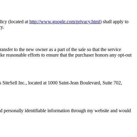
icy (located at
http://www.google.com/privacy.html
) shall apply to
cy.
ansfer to the new owner as a part of the sale so that the service
ke reasonable efforts to ensure that the purchaser honors any opt-out
is SiteSell Inc., located at 1000 Saint-Jean Boulevard, Suite 702,
ted personally identifiable information through my website and would