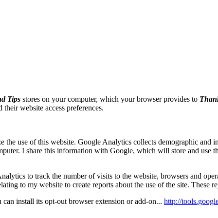
d Tips
stores on your computer, which your browser provides to
Thank
nd their website access preferences.
 the use of this website. Google Analytics collects demographic and int
ter. I share this information with Google, which will store and use thi
alytics to track the number of visits to the website, browsers and oper
lating to my website to create reports about the use of the site. These r
 can install its opt-out browser extension or add-on...
http://tools.goog