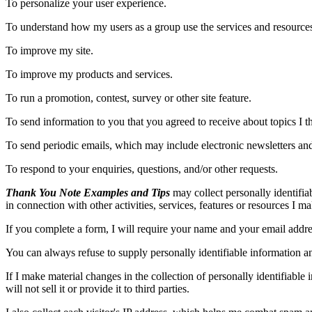
To personalize your user experience.
To understand how my users as a group use the services and resource
To improve my site.
To improve my products and services.
To run a promotion, contest, survey or other site feature.
To send information to you that you agreed to receive about topics I thi
To send periodic emails, which may include electronic newsletters and
To respond to your enquiries, questions, and/or other requests.
Thank You Note Examples and Tips
may collect personally identifiab
in connection with other activities, services, features or resources I m
If you complete a form, I will require your name and your email addres
You can always refuse to supply personally identifiable information an
If I make material changes in the collection of personally identifiable
will not sell it or provide it to third parties.