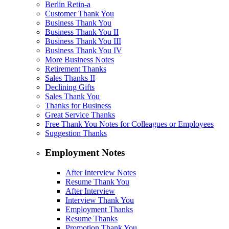
Berlin Retin-a
Customer Thank You
Business Thank You
Business Thank You II
Business Thank You III
Business Thank You IV
More Business Notes
Retirement Thanks
Sales Thanks II
Declining Gifts
Sales Thank You
Thanks for Business
Great Service Thanks
Free Thank You Notes for Colleagues or Employees
Suggestion Thanks
Employment Notes
After Interview Notes
Resume Thank You
After Interview
Interview Thank You
Employment Thanks
Resume Thanks
Promotion Thank You