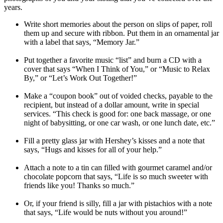
years.
Write short memories about the person on slips of paper, roll
them up and secure with ribbon. Put them in an ornamental jar
with a label that says, “Memory Jar.”
Put together a favorite music “list” and burn a CD with a
cover that says “When I Think of You,” or “Music to Relax
By,” or “Let’s Work Out Together!”
Make a “coupon book” out of voided checks, payable to the
recipient, but instead of a dollar amount, write in special
services. “This check is good for: one back massage, or one
night of babysitting, or one car wash, or one lunch date, etc.”
Fill a pretty glass jar with Hershey’s kisses and a note that
says, “Hugs and kisses for all of your help.”
Attach a note to a tin can filled with gourmet caramel and/or
chocolate popcorn that says, “Life is so much sweeter with
friends like you! Thanks so much.”
Or, if your friend is silly, fill a jar with pistachios with a note
that says, “Life would be nuts without you around!”