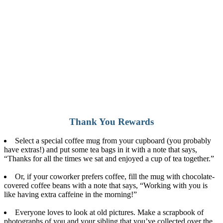
Thank You Rewards
Select a special coffee mug from your cupboard (you probably
have extras!) and put some tea bags in it with a note that says,
“Thanks for all the times we sat and enjoyed a cup of tea together.”
Or, if your coworker prefers coffee, fill the mug with chocolate-
covered coffee beans with a note that says, “Working with you is
like having extra caffeine in the morning!”
Everyone loves to look at old pictures. Make a scrapbook of
photographs of you and your sibling that you’ve collected over the