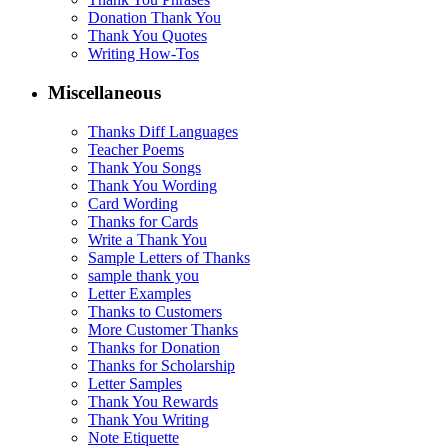
Donation Thank You
Thank You Quotes
Writing How-Tos
Miscellaneous
Thanks Diff Languages
Teacher Poems
Thank You Songs
Thank You Wording
Card Wording
Thanks for Cards
Write a Thank You
Sample Letters of Thanks
sample thank you
Letter Examples
Thanks to Customers
More Customer Thanks
Thanks for Donation
Thanks for Scholarship
Letter Samples
Thank You Rewards
Thank You Writing
Note Etiquette