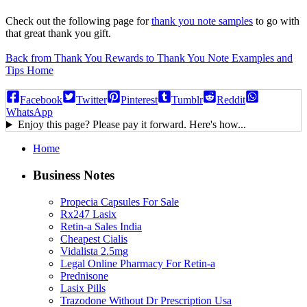
Check out the following page for
thank you note samples
to go with
that great thank you gift.
Back from Thank You Rewards to Thank You Note Examples and
Tips Home
Facebook
Twitter
Pinterest
Tumblr
Reddit
WhatsApp
Enjoy this page? Please pay it forward. Here's how...
Home
Business Notes
Propecia Capsules For Sale
Rx247 Lasix
Retin-a Sales India
Cheapest Cialis
Vidalista 2.5mg
Legal Online Pharmacy For Retin-a
Prednisone
Lasix Pills
Trazodone Without Dr Prescription Usa