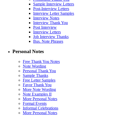
Sample Interview Letters
Post-Interview Letters
Interview Letter Samples
Interview Notes
Interview Thank You
Post Interview
Interview Letters
Job Interview Thanks
Bus. Note Phrases
Personal Notes
Free Thank You Notes
Note Wording
Personal Thank You
Sample Thanks
Free Letter Samples
Favor Thank You
More Note Wording
Note Examples II
More Personal Notes
Formal Events
Informal Celebrations
More Personal Notes