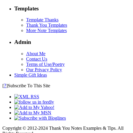
Templates
Template Thanks
Thank You Templates
More Note Templates
Admin
About Me
Contact Us
Terms of Use/Poetry
Our Privacy Policy
Simple Gift Ideas
?
[
]Subscribe To This Site
Copyright © 2012-2024 Thank You Notes Examples & Tips. All