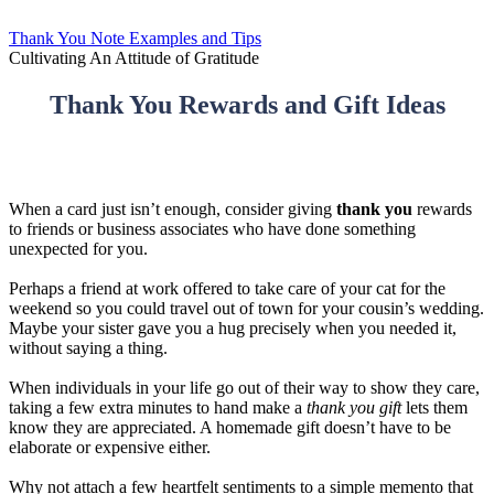
Thank You Note Examples and Tips
Cultivating An Attitude of Gratitude
Thank You Rewards and Gift Ideas
When a card just isn’t enough, consider giving
thank you
rewards
to friends or business associates who have done something
unexpected for you.
Perhaps a friend at work offered to take care of your cat for the
weekend so you could travel out of town for your cousin’s wedding.
Maybe your sister gave you a hug precisely when you needed it,
without saying a thing.
When individuals in your life go out of their way to show they care,
taking a few extra minutes to hand make a
thank you gift
lets them
know they are appreciated. A homemade gift doesn’t have to be
elaborate or expensive either.
Why not attach a few heartfelt sentiments to a simple memento that