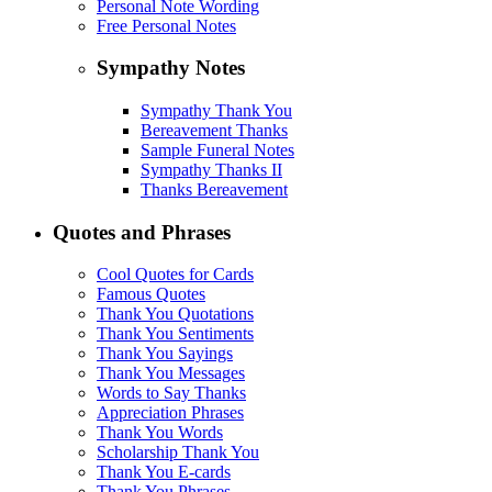
Personal Note Wording
Free Personal Notes
Sympathy Notes
Sympathy Thank You
Bereavement Thanks
Sample Funeral Notes
Sympathy Thanks II
Thanks Bereavement
Quotes and Phrases
Cool Quotes for Cards
Famous Quotes
Thank You Quotations
Thank You Sentiments
Thank You Sayings
Thank You Messages
Words to Say Thanks
Appreciation Phrases
Thank You Words
Scholarship Thank You
Thank You E-cards
Thank You Phrases