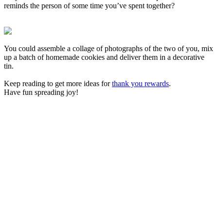
reminds the person of some time you’ve spent together?
You could assemble a collage of photographs of the two of you, mix
up a batch of homemade cookies and deliver them in a decorative
tin.
Keep reading to get more ideas for
thank you rewards
.
Have fun spreading joy!