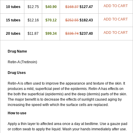
ADD TO CART
10 tubes
$12.75
$40.90
$168.37
$127.47
ADD TO CART
15 tubes
$12.16
$70.12
$252.55
$182.43
ADD TO CART
20 tubes
$11.87
$99.34
$336.74
$237.40
Drug Name
Retin-A (Tretinoin)
Drug Uses
Retin-A is often used to improve the appearance and texture of the skin. It
produces a mild, superficial peel of the epidermis. Retin-A has effects on
the both the superficial (epidermis) and the deep (dermis) parts of the skin.
The major benefit is to decrease the effects of sunlight caused aging by
increasing the speed with which the surface cells are replaced.
How to use
Apply a thin layer to affected area once a day at bedtime. Use a gauze pad
or cotton swab to apply the liquid. Wash your hands immediately after use.