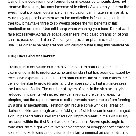
Using this medication more frequently or in excessive amounts does not
improve the results, but may increase side effects. Avoid applying near the
eyes, mouth, or open cuts since this medication can irritate sensitive skin.
Acne may appear to worsen when the medication is first used; continue
therapy. It may take three to six weeks before the full benefits of this
medication are seen. Use mild soap when washing your face. Do not wash
face excessively. Abrasive soaps, cleansers, medicated creams or lotions
can increase skin irritation. Consult your doctor or pharmacist about their
use. Use other acne preparations with caution while using this medication.
Drug Class and Mechanism
Tretinoin is a derivative of vitamin A. Topical Tretinoin is used in the
treatment of mild to moderate acne and on skin that has been damaged by
excessive exposure to the sun. Tretinoin irritates the skin and causes the
cells of the skin to grow (divide) and die more rapidly, that is, it increases
the turnover of cells. The number of layers of cells in the skin actually is
reduced. In patients with acne, new cells replace the cells of existing
pimples, and the rapid turnover of cells prevents new pimples from forming.
By a similar mechanism, Tretinoin can reduce some wrinkles, areas of
darkened skin, and rough areas of skin, all of which occur in sun-damaged
skin. In patients with sun-damaged skin, improvements in the skin usually
are seen within the first 3 to 4 weeks of treatment. Brown spots begin to
fade after six to eight weeks. Wrinkles decrease or disappear after three to
six months. Following application to the skin, a minimal amount of drug is