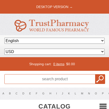
DESKTOP VERSION →
Shopping cart:
0 items
$
0.00
A
B
C
D
E
F
G
H
I
J
K
L
M
N
O
P
CATALOG