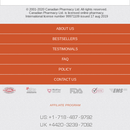
© 2001-2020 Canadian Pharmacy Ltd. All rights reserved.
Canadian Pharmacy Ltd. is licensed online pharmacy.
International license number 99971109 issued 17 aug 2019
ABOUT US
BESTSELLERS
TESTIMONIALS
FAQ
POLICY
CONTACT US
AFFILIATE PROGRAM