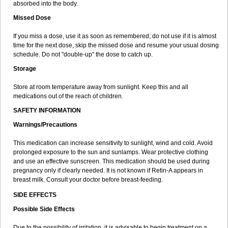
absorbed into the body.
Missed Dose
If you miss a dose, use it as soon as remembered; do not use if it is almost
time for the next dose, skip the missed dose and resume your usual dosing
schedule. Do not "double-up" the dose to catch up.
Storage
Store at room temperature away from sunlight. Keep this and all
medications out of the reach of children.
SAFETY INFORMATION
Warnings/Precautions
This medication can increase sensitivity to sunlight, wind and cold. Avoid
prolonged exposure to the sun and sunlamps. Wear protective clothing
and use an effective sunscreen. This medication should be used during
pregnancy only if clearly needed. It is not known if Retin-A appears in
breast milk. Consult your doctor before breast-feeding.
SIDE EFFECTS
Possible Side Effects
Due to the possibility of irritation, it is advisable to begin treatment on a