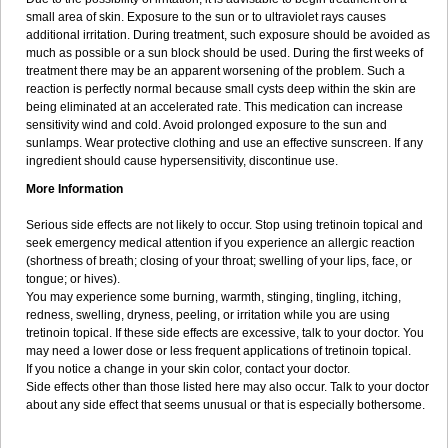
small area of skin. Exposure to the sun or to ultraviolet rays causes
additional irritation. During treatment, such exposure should be avoided as
much as possible or a sun block should be used. During the first weeks of
treatment there may be an apparent worsening of the problem. Such a
reaction is perfectly normal because small cysts deep within the skin are
being eliminated at an accelerated rate. This medication can increase
sensitivity wind and cold. Avoid prolonged exposure to the sun and
sunlamps. Wear protective clothing and use an effective sunscreen. If any
ingredient should cause hypersensitivity, discontinue use.
More Information
Serious side effects are not likely to occur. Stop using tretinoin topical and
seek emergency medical attention if you experience an allergic reaction
(shortness of breath; closing of your throat; swelling of your lips, face, or
tongue; or hives).
You may experience some burning, warmth, stinging, tingling, itching,
redness, swelling, dryness, peeling, or irritation while you are using
tretinoin topical. If these side effects are excessive, talk to your doctor. You
may need a lower dose or less frequent applications of tretinoin topical.
If you notice a change in your skin color, contact your doctor.
Side effects other than those listed here may also occur. Talk to your doctor
about any side effect that seems unusual or that is especially bothersome.