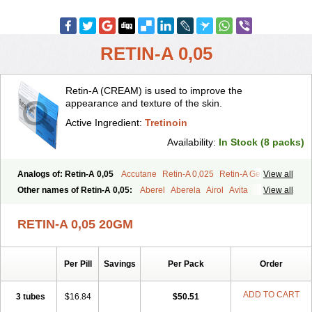
RETIN-A 0,05
Retin-A (CREAM) is used to improve the
appearance and texture of the skin.
Active Ingredient:
Tretinoin
Availability:
In Stock (8 packs)
Analogs of: Retin-A 0,05
Accutane
Retin-A 0,025
Retin-A Gel 0,1
View all
Retino-A Cream 0,025
Retino-A Cream 0,05
Tretinoin 0,025
Other names of Retin-A 0,05:
Aberel
Aberela
Airol
Avita
View all
Tretinoin 0,05
Effederm
Eudyna
Ketrel
Locacid
Renova
Retacnyl
Retino-a
Retinoic acid
Retinova
Retisol-a
Stieva-a
Tretin
Tretinoinum
RETIN-A 0,05 20GM
Vesanoid
Vitamin a acid
Vitinoin
Per Pill
Savings
Per Pack
Order
ADD TO CART
3 tubes
$16.84
$50.51