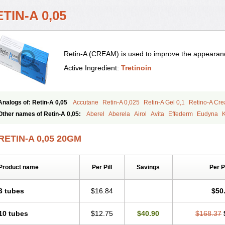
TIN-A 0,05
Retin-A (CREAM) is used to improve the appearance
Active Ingredient:
Tretinoin
Analogs of: Retin-A 0,05
Accutane
Retin-A 0,025
Retin-A Gel 0,1
Retino-A Cr
Tretinoin 0,025
Tretinoin 0,05
Other names of Retin-A 0,05:
Aberel
Aberela
Airol
Avita
Effederm
Eudyna
K
Retino-a
Retinoic acid
Retinova
Retisol-a
Stieva-a
Tretin
Tretinoinum
Vesano
RETIN-A 0,05 20GM
Product name
Per Pill
Savings
Per 
3 tubes
$16.84
$50
10 tubes
$12.75
$40.90
$168.37