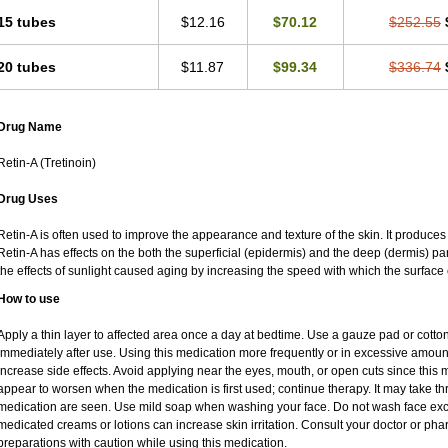
15 tubes
$12.16
$70.12
$252.55
20 tubes
$11.87
$99.34
$336.74
Drug Name
Retin-A (Tretinoin)
Drug Uses
Retin-A is often used to improve the appearance and texture of the skin. It produces 
Retin-A has effects on the both the superficial (epidermis) and the deep (dermis) par
the effects of sunlight caused aging by increasing the speed with which the surface 
How to use
Apply a thin layer to affected area once a day at bedtime. Use a gauze pad or cotto
immediately after use. Using this medication more frequently or in excessive amoun
increase side effects. Avoid applying near the eyes, mouth, or open cuts since this m
appear to worsen when the medication is first used; continue therapy. It may take thre
medication are seen. Use mild soap when washing your face. Do not wash face exce
medicated creams or lotions can increase skin irritation. Consult your doctor or pha
preparations with caution while using this medication.