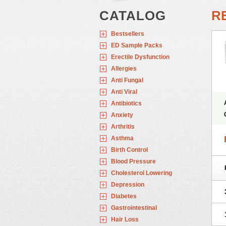
CATALOG
RE
Bestsellers
ED Sample Packs
Erectile Dysfunction
Allergies
Anti Fungal
Anti Viral
Antibiotics
Anxiety
Arthritis
Asthma
Birth Control
Blood Pressure
Cholesterol Lowering
Depression
Diabetes
Gastrointestinal
Hair Loss