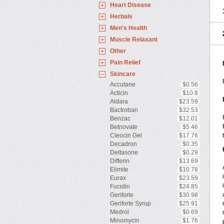
Heart Disease
Herbals
Men's Health
Muscle Relaxant
Other
Pain Relief
Skincare
Accutane
$0.56
Acticin
$10.8
Aldara
$23.59
Bactroban
$32.53
Benzac
$12.01
Betnovate
$5.46
Cleocin Gel
$17.76
Decadron
$0.35
Deltasone
$0.29
Differin
$13.69
Elimite
$10.78
Eurax
$23.59
Fucidin
$24.85
Geriforte
$30.98
Geriforte Syrup
$25.91
Medrol
$0.69
Minomycin
$1.76