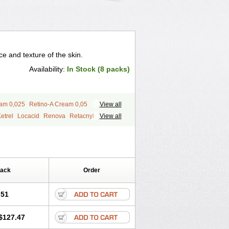
 and texture of the skin.
Availability:
In Stock (8 packs)
eam 0,025
Retino-A Cream 0,05
View all
etrel
Locacid
Renova
Retacnyl
View all
id
Vitamin a acid
Vitinoin
Pack
Order
.51
$127.47