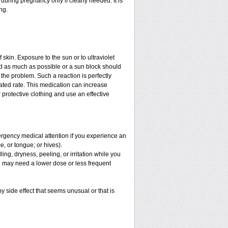
uring pregnancy only if clearly needed. It is
ng.
f skin. Exposure to the sun or to ultraviolet
ed as much as possible or a sun block should
the problem. Such a reaction is perfectly
ated rate. This medication can increase
protective clothing and use an effective
mergency medical attention if you experience an
ce, or tongue; or hives).
ng, dryness, peeling, or irritation while you
You may need a lower dose or less frequent
y side effect that seems unusual or that is