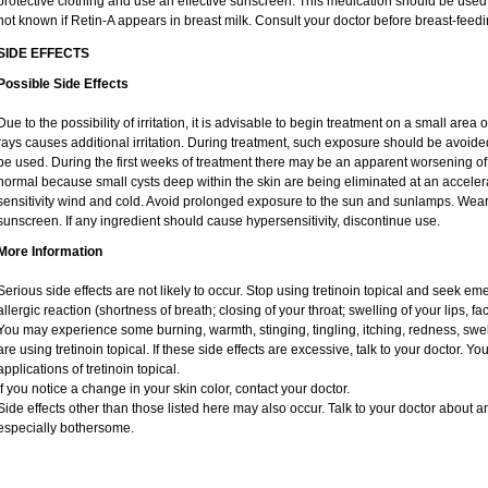
protective clothing and use an effective sunscreen. This medication should be used d
not known if Retin-A appears in breast milk. Consult your doctor before breast-feedi
SIDE EFFECTS
Possible Side Effects
Due to the possibility of irritation, it is advisable to begin treatment on a small area o
rays causes additional irritation. During treatment, such exposure should be avoid
be used. During the first weeks of treatment there may be an apparent worsening of 
normal because small cysts deep within the skin are being eliminated at an acceler
sensitivity wind and cold. Avoid prolonged exposure to the sun and sunlamps. Wear 
sunscreen. If any ingredient should cause hypersensitivity, discontinue use.
More Information
Serious side effects are not likely to occur. Stop using tretinoin topical and seek e
allergic reaction (shortness of breath; closing of your throat; swelling of your lips, fa
You may experience some burning, warmth, stinging, tingling, itching, redness, swelli
are using tretinoin topical. If these side effects are excessive, talk to your doctor. 
applications of tretinoin topical.
If you notice a change in your skin color, contact your doctor.
Side effects other than those listed here may also occur. Talk to your doctor about an
especially bothersome.