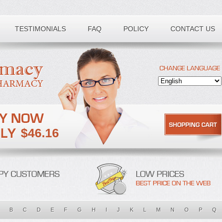
TESTIMONIALS
FAQ
POLICY
CONTACT US
$46.16
B
C
D
E
F
G
H
I
J
K
L
M
N
O
P
Q