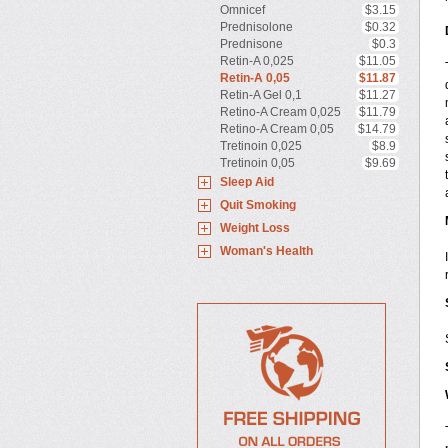
Omnicef
$3.15
Prednisolone
$0.32
Prednisone
$0.3
Retin-A 0,025
$11.05
Retin-A 0,05
$11.87
Retin-A Gel 0,1
$11.27
Retino-A Cream 0,025
$11.79
Retino-A Cream 0,05
$14.79
Tretinoin 0,025
$8.9
Tretinoin 0,05
$9.69
Sleep Aid
Quit Smoking
Weight Loss
Woman's Health