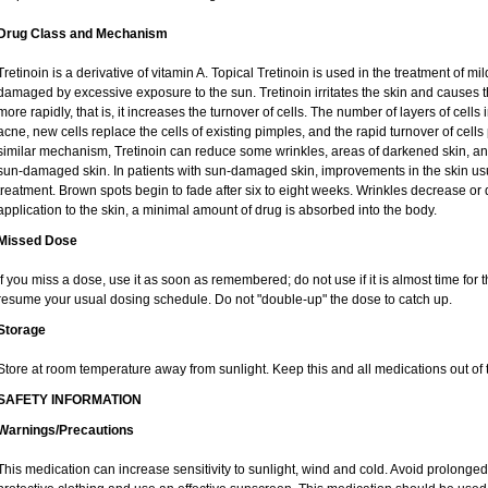
Drug Class and Mechanism
Tretinoin is a derivative of vitamin A. Topical Tretinoin is used in the treatment of 
damaged by excessive exposure to the sun. Tretinoin irritates the skin and causes th
more rapidly, that is, it increases the turnover of cells. The number of layers of cells 
acne, new cells replace the cells of existing pimples, and the rapid turnover of cel
similar mechanism, Tretinoin can reduce some wrinkles, areas of darkened skin, and 
sun-damaged skin. In patients with sun-damaged skin, improvements in the skin usual
treatment. Brown spots begin to fade after six to eight weeks. Wrinkles decrease or 
application to the skin, a minimal amount of drug is absorbed into the body.
Missed Dose
If you miss a dose, use it as soon as remembered; do not use if it is almost time for
resume your usual dosing schedule. Do not "double-up" the dose to catch up.
Storage
Store at room temperature away from sunlight. Keep this and all medications out of t
SAFETY INFORMATION
Warnings/Precautions
This medication can increase sensitivity to sunlight, wind and cold. Avoid prolong