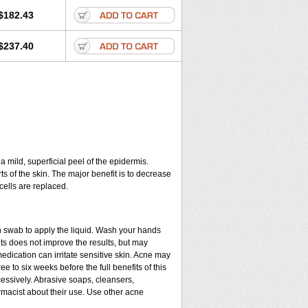
$182.43
$237.40
a mild, superficial peel of the epidermis.
ts of the skin. The major benefit is to decrease
cells are replaced.
n swab to apply the liquid. Wash your hands
ts does not improve the results, but may
edication can irritate sensitive skin. Acne may
e to six weeks before the full benefits of this
ssively. Abrasive soaps, cleansers,
rmacist about their use. Use other acne