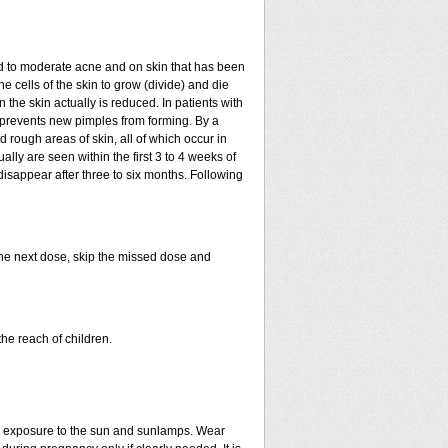
mild to moderate acne and on skin that has been
e cells of the skin to grow (divide) and die
in the skin actually is reduced. In patients with
ls prevents new pimples from forming. By a
rough areas of skin, all of which occur in
ly are seen within the first 3 to 4 weeks of
disappear after three to six months. Following
 the next dose, skip the missed dose and
he reach of children.
ed exposure to the sun and sunlamps. Wear