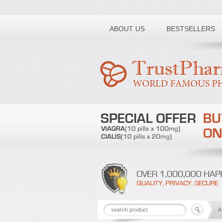
Toll free number:
ABOUT US
BESTSELLERS
A