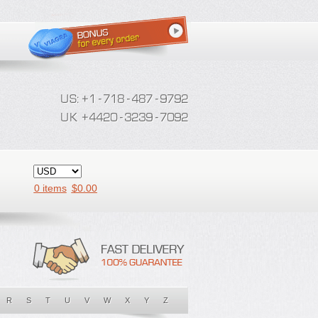
0 items
$
0.00
R
S
T
U
V
W
X
Y
Z