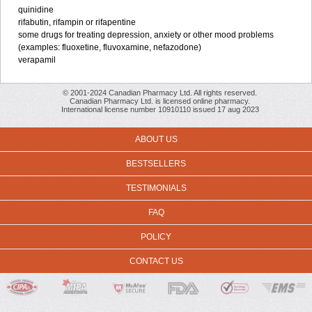
quinidine
rifabutin, rifampin or rifapentine
some drugs for treating depression, anxiety or other mood problems
(examples: fluoxetine, fluvoxamine, nefazodone)
verapamil
© 2001-2024 Canadian Pharmacy Ltd. All rights reserved.
Canadian Pharmacy Ltd. is licensed online pharmacy.
International license number 10910110 issued 17 aug 2023
ABOUT US
BESTSELLERS
TESTIMONIALS
FAQ
POLICY
CONTACT US