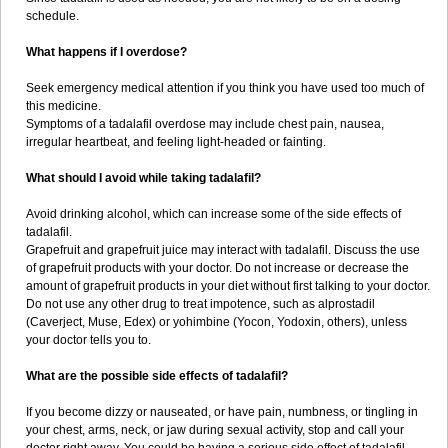
schedule.
What happens if I overdose?
Seek emergency medical attention if you think you have used too much of
this medicine.
Symptoms of a tadalafil overdose may include chest pain, nausea,
irregular heartbeat, and feeling light-headed or fainting.
What should I avoid while taking tadalafil?
Avoid drinking alcohol, which can increase some of the side effects of
tadalafil.
Grapefruit and grapefruit juice may interact with tadalafil. Discuss the use
of grapefruit products with your doctor. Do not increase or decrease the
amount of grapefruit products in your diet without first talking to your doctor.
Do not use any other drug to treat impotence, such as alprostadil
(Caverject, Muse, Edex) or yohimbine (Yocon, Yodoxin, others), unless
your doctor tells you to.
What are the possible side effects of tadalafil?
If you become dizzy or nauseated, or have pain, numbness, or tingling in
your chest, arms, neck, or jaw during sexual activity, stop and call your