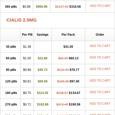
ADD TO CART
360 pills
$0.88
$900.96
$1217.52
$316.56
CIALIS 2.5MG
Per Pill
Savings
Per Pack
Order
ADD TO CART
30 pills
$1.38
$41.50
ADD TO CART
60 pills
$1.00
$22.86
$82.99
$60.13
ADD TO CART
90 pills
$0.88
$45.72
$124.49
$78.77
ADD TO CART
120 pills
$0.81
$68.58
$165.98
$97.40
ADD TO CART
180 pills
$0.75
$114.30
$248.97
$134.67
ADD TO CART
270 pills
$0.71
$182.88
$373.46
$190.58