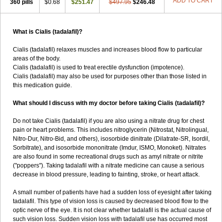
ADD TO CART
360 pills
$0.68
$251.47
$497.95
$246.48
What is Cialis (tadalafil)?
Cialis (tadalafil) relaxes muscles and increases blood flow to particular
areas of the body.
Cialis (tadalafil) is used to treat erectile dysfunction (impotence).
Cialis (tadalafil) may also be used for purposes other than those listed in
this medication guide.
What should I discuss with my doctor before taking Cialis (tadalafil)?
Do not take Cialis (tadalafil) if you are also using a nitrate drug for chest
pain or heart problems. This includes nitroglycerin (Nitrostat, Nitrolingual,
Nitro-Dur, Nitro-Bid, and others), isosorbide dinitrate (Dilatrate-SR, Isordil,
Sorbitrate), and isosorbide mononitrate (Imdur, ISMO, Monoket). Nitrates
are also found in some recreational drugs such as amyl nitrate or nitrite
("poppers"). Taking tadalafil with a nitrate medicine can cause a serious
decrease in blood pressure, leading to fainting, stroke, or heart attack.
A small number of patients have had a sudden loss of eyesight after taking
tadalafil. This type of vision loss is caused by decreased blood flow to the
optic nerve of the eye. It is not clear whether tadalafil is the actual cause of
such vision loss. Sudden vision loss with tadalafil use has occurred most