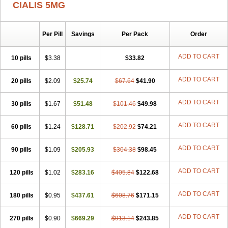
CIALIS 5MG
Per Pill
Savings
Per Pack
Order
ADD TO CART
10 pills
$3.38
$33.82
ADD TO CART
20 pills
$2.09
$25.74
$67.64
$41.90
ADD TO CART
30 pills
$1.67
$51.48
$101.46
$49.98
ADD TO CART
60 pills
$1.24
$128.71
$202.92
$74.21
ADD TO CART
90 pills
$1.09
$205.93
$304.38
$98.45
ADD TO CART
120 pills
$1.02
$283.16
$405.84
$122.68
ADD TO CART
180 pills
$0.95
$437.61
$608.76
$171.15
ADD TO CART
270 pills
$0.90
$669.29
$913.14
$243.85