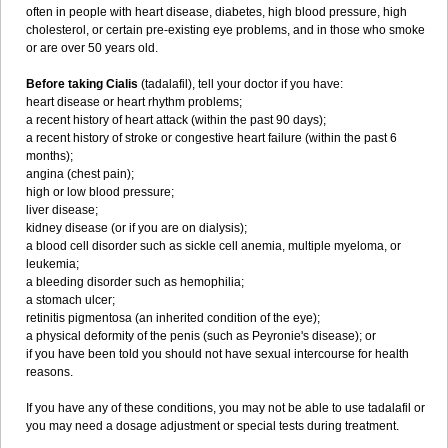
often in people with heart disease, diabetes, high blood pressure, high
cholesterol, or certain pre-existing eye problems, and in those who smoke
or are over 50 years old.
Before taking Cialis
(tadalafil), tell your doctor if you have:
heart disease or heart rhythm problems;
a recent history of heart attack (within the past 90 days);
a recent history of stroke or congestive heart failure (within the past 6
months);
angina (chest pain);
high or low blood pressure;
liver disease;
kidney disease (or if you are on dialysis);
a blood cell disorder such as sickle cell anemia, multiple myeloma, or
leukemia;
a bleeding disorder such as hemophilia;
a stomach ulcer;
retinitis pigmentosa (an inherited condition of the eye);
a physical deformity of the penis (such as Peyronie's disease); or
if you have been told you should not have sexual intercourse for health
reasons.
If you have any of these conditions, you may not be able to use tadalafil or
you may need a dosage adjustment or special tests during treatment.