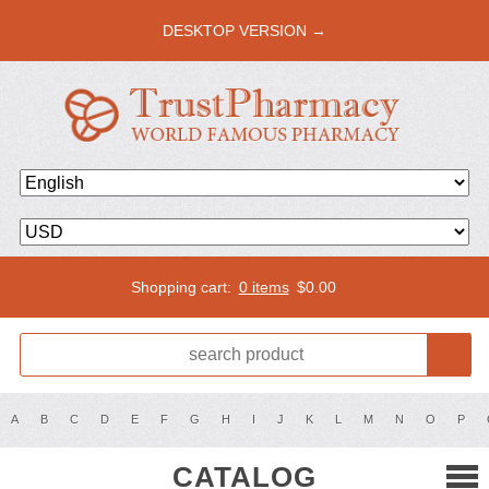
DESKTOP VERSION →
Shopping cart:
0 items
$
0.00
A
B
C
D
E
F
G
H
I
J
K
L
M
N
O
P
CATALOG