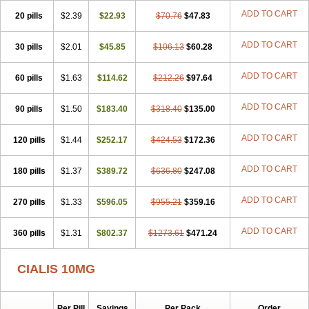
ADD TO CART
20 pills
$2.39
$22.93
$70.76
$47.83
ADD TO CART
30 pills
$2.01
$45.85
$106.13
$60.28
ADD TO CART
60 pills
$1.63
$114.62
$212.26
$97.64
ADD TO CART
90 pills
$1.50
$183.40
$318.40
$135.00
ADD TO CART
120 pills
$1.44
$252.17
$424.53
$172.36
ADD TO CART
180 pills
$1.37
$389.72
$636.80
$247.08
ADD TO CART
270 pills
$1.33
$596.05
$955.21
$359.16
ADD TO CART
360 pills
$1.31
$802.37
$1273.61
$471.24
CIALIS 10MG
Per Pill
Savings
Per Pack
Order