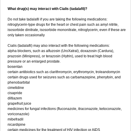
What drug(s) may interact with Cialis (tadalafil)?
Do not take tadalafil if you are taking the following medications:
nitroglycerin-type drugs for the heart or chest pain such as amyl nitrite,
isosorbide dinitrate, isosorbide mononitrate, nitroglycerin, even if these are
only taken occasionally
Cialis (tadalafil) may also interact with the following medications:
alpha blockers, such as alfuzosin (UroXatral), doxazosin (Cardura),
prazosin (Minipress), or terazosin (Hytrin), used to treat high blood
pressure or an enlarged prostate.
bosentan
certain antibiotics such as clarithromycin, erythromycin, troleandomycin
certain drugs used for seizures such as carbamazepine, phenytoin, and
phenobarbital
cimetidine
cisapride
diltiazem
grapefruit juice
medicines for fungal infections (fluconazole, itraconazole, ketoconazole,
voriconazole)
mibefradil
nicardipine
certain medicines for the treatment of HIV infection or AIDS