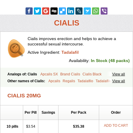
CIALIS
Cialis improves erection and helps to achieve a
successful sexual intercourse.
Active Ingredient:
Tadalafil
Availability:
In Stock (48 packs)
Analogs of: Cialis
Apcalis SX
Brand Cialis
Cialis Black
View all
Cialis Extra Dosage
Cialis Jelly
Cialis Professional
Cialis Soft
Other names of Cialis:
Apcalis
Regalis
Tadalafilo
Tadalafilum
View all
Cialis Sublingual
Cialis Super Active
Erectafil
Extra Super Cialis
Tadalis
Female Cialis
Forzest
Sildalis
Super Cialis
Tadacip
Tadala Black
CIALIS 20MG
Tadalis SX
Tadapox
Tadora
Vidalista
Per Pill
Savings
Per Pack
Order
ADD TO CART
10 pills
$3.54
$35.38