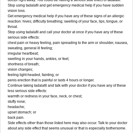
doctor right away. You could be having a serious side effect of tadalafil.
Stop using tadalafil and get emergency medical help if you have sudden
vision loss.
Get emergency medical help if you have any of these signs of an allergic
reaction: hives; difficulty breathing; swelling of your face, lips, tongue, or
throat.
Stop using tadalafil and call your doctor at once if you have any of these
serious side effects:
chest pain or heavy feeling, pain spreading to the arm or shoulder, nausea,
sweating, general ill feeling;
irregular heartbeat;
swelling in your hands, ankles, or feet;
shortness of breath;
vision changes;
feeling light-headed, fainting; or
penis erection that is painful or lasts 4 hours or longer.
Continue taking tadalafil and talk with your doctor if you have any of these
less serious side effects:
warmth or redness in your face, neck, or chest;
stuffy nose;
headache;
upset stomach; or
back pain.
Side effects other than those listed here may also occur. Talk to your doctor
about any side effect that seems unusual or that is especially bothersome.