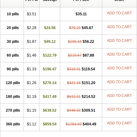
ADD TO CART
10 pills
$3.51
$35.11
ADD TO CART
20 pills
$2.28
$24.56
$70.23
$45.67
ADD TO CART
30 pills
$1.87
$49.12
$105.34
$56.22
ADD TO CART
60 pills
$1.46
$122.79
$210.67
$87.88
ADD TO CART
90 pills
$1.33
$196.47
$316.01
$119.54
ADD TO CART
120 pills
$1.26
$270.14
$421.34
$151.20
ADD TO CART
180 pills
$1.19
$417.49
$632.01
$214.52
ADD TO CART
270 pills
$1.15
$638.52
$948.03
$309.51
ADD TO CART
360 pills
$1.12
$859.54
$1264.03
$404.49