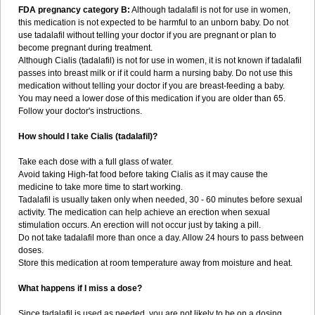
FDA pregnancy category B:
Although tadalafil is not for use in women,
this medication is not expected to be harmful to an unborn baby. Do not
use tadalafil without telling your doctor if you are pregnant or plan to
become pregnant during treatment.
Although Cialis (tadalafil) is not for use in women, it is not known if tadalafil
passes into breast milk or if it could harm a nursing baby. Do not use this
medication without telling your doctor if you are breast-feeding a baby.
You may need a lower dose of this medication if you are older than 65.
Follow your doctor's instructions.
How should I take Cialis (tadalafil)?
Take each dose with a full glass of water.
Avoid taking High-fat food before taking Cialis as it may cause the
medicine to take more time to start working.
Tadalafil is usually taken only when needed, 30 - 60 minutes before sexual
activity. The medication can help achieve an erection when sexual
stimulation occurs. An erection will not occur just by taking a pill.
Do not take tadalafil more than once a day. Allow 24 hours to pass between
doses.
Store this medication at room temperature away from moisture and heat.
What happens if I miss a dose?
Since tadalafil is used as needed, you are not likely to be on a dosing