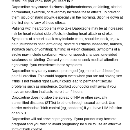
tasks until you know how you react to it.
Dapoxetine may cause dizziness, lightheadedness, or fainting; alcohol,
hot weather, exercise, or fever may increase these effects. To prevent
them, sit up or stand slowly, especially in the morning. Sit or lie down at
the first sign of any of these effects.
Patients with heart problems who take Dapoxetine may be at increased
risk for heart-related side effects, including heart attack or stroke.
Symptoms of a heart attack may include chest, shoulder, neck, or jaw
pain; numbness of an arm or leg; severe dizziness, headache, nausea,
stomach pain, or vomiting; fainting; or vision changes. Symptoms of a
stroke may include confusion, vision or speech changes, one-sided
weakness, or fainting. Contact your doctor or seek medical attention
right away if you experience these symptoms.
Dapoxetine may rarely cause a prolonged (eg, more than 4 hours) or
painful erection. This could happen even when you are not having sex.
If this is not treated right away, it could lead to permanent sexual
problems such as impotence. Contact your doctor right away if you
have an erection that lasts more than 4 hours.
Dapoxetine does not stop the spread of HIV or other sexually
transmitted diseases (STDs) to others through sexual contact. Use
barrier methods of birth control (eg, condoms) if you have HIV infection
or an STD.
Dapoxetine will not prevent pregnancy. If your partner may become
pregnant and you wish to avoid pregnancy, be sure to use an effective
form of birth control.