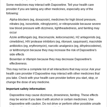
Some medicines may interact with Dapoxetine. Tell your health care
provider if you are taking any other medicines, especially any of the
following:
Alpha-blockers (eg, doxazosin), medicines for high blood pressure,
nitrates (eg, isosorbide, nitroglycerin), or nitroprusside because severe
low blood pressure with dizziness, lightheadedness, and fainting may
occur
Azole antifungals (eg, itraconazole, ketoconazole), H
2
antagonists (eg,
cimetidine), HIV protease inhibitors (eg, ritonavir, saquinavir), macrolide
antibiotics (eg, erythromycin), narcotic analgesics (eg, dihydrocodeine),
or telithromycin because they may increase the risk of Dapoxetine's
side effects
Bosentan or rifampin because they may decrease Dapoxetine's
effectiveness.
This may not be a complete list of all interactions that may occur. Ask your
health care provider if Dapoxetine may interact with other medicines that
you take. Check with your health care provider before you start, stop, or
change the dose of any medicine.
Important safety information:
Dapoxetine may cause dizziness, drowsiness, fainting. These effects
may be worse if you take it with alcohol or certain medicines. Use
Dapoxetine with caution. Do not drive or perform other possible unsafe