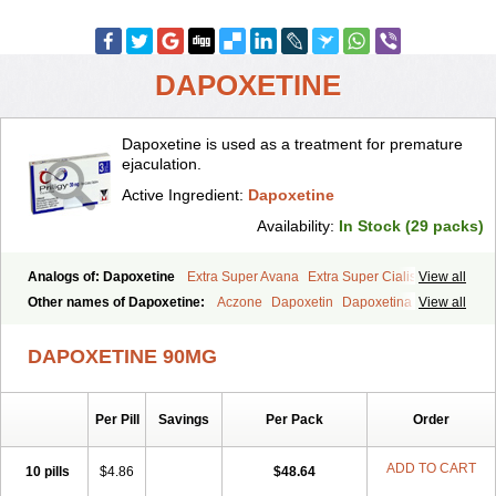
DAPOXETINE
Dapoxetine is used as a treatment for premature
ejaculation.
Active Ingredient:
Dapoxetine
Availability:
In Stock (29 packs)
Analogs of: Dapoxetine
Extra Super Avana
Extra Super Cialis
View all
Extra Super Levitra
Extra Super Viagra
Kamagra Super
Super Avana
Other names of Dapoxetine:
Aczone
Dapoxetin
Dapoxetina
View all
Super Cialis
Super Levitra
Super P-Force
Super P-Force Oral Jelly
Dapoxetine hydrochloride
Dapoxetinum
Dapsone
Everlast
Priligy
Super Viagra
Tadapox
Top Avana
DAPOXETINE 90MG
Per Pill
Savings
Per Pack
Order
ADD TO CART
10 pills
$4.86
$48.64