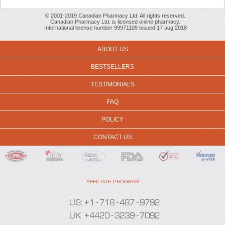
© 2001-2019 Canadian Pharmacy Ltd. All rights reserved.
Canadian Pharmacy Ltd. is licensed online pharmacy.
International license number 99971109 issued 17 aug 2018
ABOUT US
BESTSELLERS
TESTIMONIALS
FAQ
POLICY
CONTACT US
AFFILIATE PROGRAM