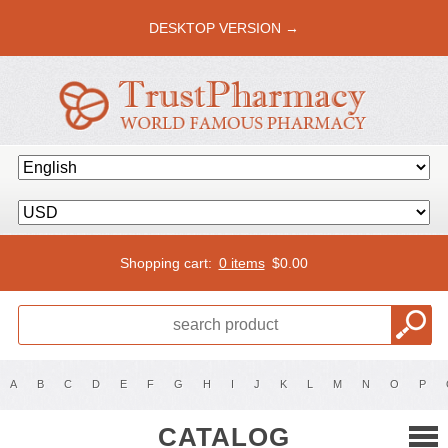
DESKTOP VERSION →
Shopping cart:
0 items
$
0.00
A
B
C
D
E
F
G
H
I
J
K
L
M
N
O
P
CATALOG