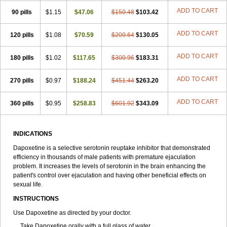
ADD TO CART
90 pills
$1.15
$47.06
$150.48
$103.42
ADD TO CART
120 pills
$1.08
$70.59
$200.64
$130.05
ADD TO CART
180 pills
$1.02
$117.65
$300.96
$183.31
ADD TO CART
270 pills
$0.97
$188.24
$451.44
$263.20
ADD TO CART
360 pills
$0.95
$258.83
$601.92
$343.09
INDICATIONS
Dapoxetine is a selective serotonin reuptake inhibitor that demonstrated
efficiency in thousands of male patients with premature ejaculation
problem. It increases the levels of serotonin in the brain enhancing the
patient's control over ejaculation and having other beneficial effects on
sexual life.
INSTRUCTIONS
Use Dapoxetine as directed by your doctor.
Take Dapoxetine orally with a full glass of water.