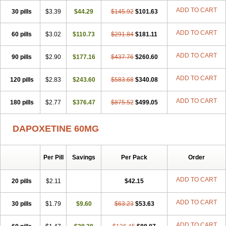
ADD TO CART
30 pills
$3.39
$44.29
$145.92
$101.63
ADD TO CART
60 pills
$3.02
$110.73
$291.84
$181.11
ADD TO CART
90 pills
$2.90
$177.16
$437.76
$260.60
ADD TO CART
120 pills
$2.83
$243.60
$583.68
$340.08
ADD TO CART
180 pills
$2.77
$376.47
$875.52
$499.05
DAPOXETINE 60MG
Per Pill
Savings
Per Pack
Order
ADD TO CART
20 pills
$2.11
$42.15
ADD TO CART
30 pills
$1.79
$9.60
$63.23
$53.63
ADD TO CART