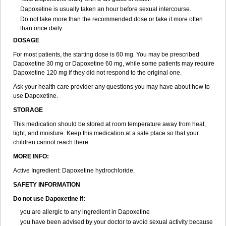
Dapoxetine is usually taken an hour before sexual intercourse.
Do not take more than the recommended dose or take it more often
than once daily.
DOSAGE
For most patients, the starting dose is 60 mg. You may be prescribed
Dapoxetine 30 mg or Dapoxetine 60 mg, while some patients may require
Dapoxetine 120 mg if they did not respond to the original one.
Ask your health care provider any questions you may have about how to
use Dapoxetine.
STORAGE
This medication should be stored at room temperature away from heat,
light, and moisture. Keep this medication at a safe place so that your
children cannot reach there.
MORE INFO:
Active Ingredient: Dapoxetine hydrochloride.
SAFETY INFORMATION
Do not use Dapoxetine if:
you are allergic to any ingredient in Dapoxetine
you have been advised by your doctor to avoid sexual activity because