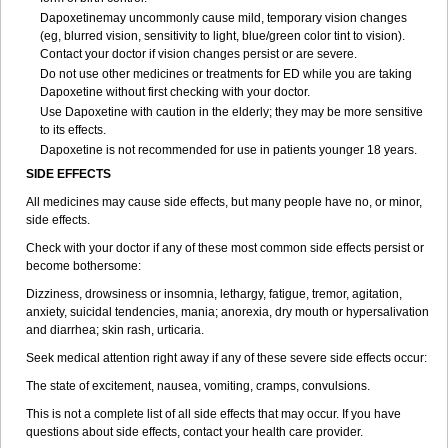
Dapoxetinemay uncommonly cause mild, temporary vision changes
(eg, blurred vision, sensitivity to light, blue/green color tint to vision).
Contact your doctor if vision changes persist or are severe.
Do not use other medicines or treatments for ED while you are taking
Dapoxetine without first checking with your doctor.
Use Dapoxetine with caution in the elderly; they may be more sensitive
to its effects.
Dapoxetine is not recommended for use in patients younger 18 years.
SIDE EFFECTS
All medicines may cause side effects, but many people have no, or minor,
side effects.
Check with your doctor if any of these most common side effects persist or
become bothersome:
Dizziness, drowsiness or insomnia, lethargy, fatigue, tremor, agitation,
anxiety, suicidal tendencies, mania; anorexia, dry mouth or hypersalivation
and diarrhea; skin rash, urticaria.
Seek medical attention right away if any of these severe side effects occur:
The state of excitement, nausea, vomiting, cramps, convulsions.
This is not a complete list of all side effects that may occur. If you have
questions about side effects, contact your health care provider.