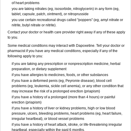
of heart problems
you are taking nitrates (eg, isosorbide, nitroglycerin) in any form (eg,
tablet, capsule, patch, ointment), or nitroprusside
you use certain recreational drugs called "poppers" (eg, amyl nitrate or
nitrite, butyl nitrate or nitrite).
Contact your doctor or health care provider right away if any of these apply
to you.
Some medical conditions may interact with Dapoxetine. Tell your doctor or
pharmacist if you have any medical conditions, especially if any of the
following apply to you:
if you are taking any prescription or nonprescription medicine, herbal
preparation, or dietary supplement
if you have allergies to medicines, foods, or other substances
if you have a deformed penis (eg, Peyronie disease), blood cell
problems (eg, leukemia, sickle cell anemia), or any other condition that
may increase the risk of a prolonged erection (priapism)
if you have a history of a prolonged (more than 4 hours) or painful
erection (priapism)
if you have a history of liver or kidney problems, high or low blood
pressure, ulcers, bleeding problems, heart problems (eg, heart failure,
irregular heartbeat), or blood vessel problems
if you have a history of heart attack, stroke, or life-threatening irregular
heartbeat, especially within the past 6 months.