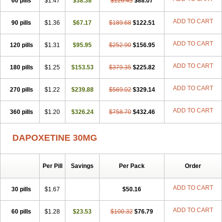
60 pills
$1.47
$38.38
$126.45
$88.07
ADD TO CART
90 pills
$1.36
$67.17
$189.68
$122.51
ADD TO CART
120 pills
$1.31
$95.95
$252.90
$156.95
ADD TO CART
180 pills
$1.25
$153.53
$379.35
$225.82
ADD TO CART
270 pills
$1.22
$239.88
$569.02
$329.14
ADD TO CART
360 pills
$1.20
$326.24
$758.70
$432.46
DAPOXETINE 30MG
Per Pill
Savings
Per Pack
Order
ADD TO CART
30 pills
$1.67
$50.16
ADD TO CART
60 pills
$1.28
$23.53
$100.32
$76.79