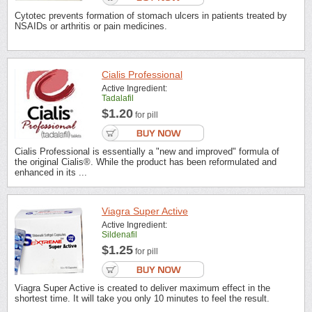
Cytotec prevents formation of stomach ulcers in patients treated by
NSAIDs or arthritis or pain medicines.
Cialis Professional
Active Ingredient:
Tadalafil
$1.20
for pill
Cialis Professional is essentially a "new and improved" formula of
the original Cialis®. While the product has been reformulated and
enhanced in its ...
Viagra Super Active
Active Ingredient:
Sildenafil
$1.25
for pill
Viagra Super Active is created to deliver maximum effect in the
shortest time. It will take you only 10 minutes to feel the result.