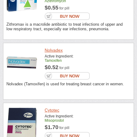
Azithromycin
$0.55
for pill
Zithromax is a macrolide antibiotic to treat infections of upper and
low respiratory tract, especially ear infections, pneumonia.
Nolvadex
Active Ingredient:
Tamoxifen
$0.52
for pill
Nolvadex (Tamoxifen) is used for treating breast cancer in women.
Cytotec
Active Ingredient:
Misoprostol
$1.70
for pill