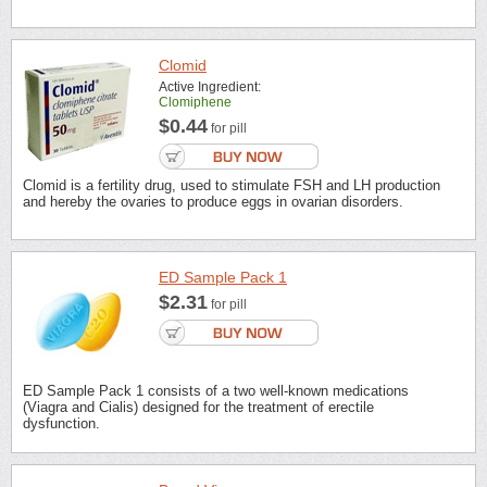
Clomid
Active Ingredient:
Clomiphene
$0.44
for pill
Clomid is a fertility drug, used to stimulate FSH and LH production
and hereby the ovaries to produce eggs in ovarian disorders.
ED Sample Pack 1
$2.31
for pill
ED Sample Pack 1 consists of a two well-known medications
(Viagra and Cialis) designed for the treatment of erectile
dysfunction.