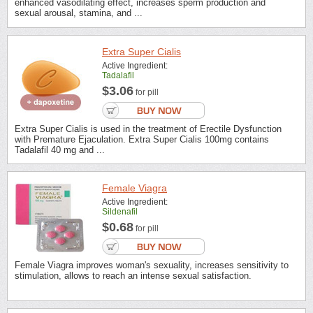
enhanced vasodilating effect, increases sperm production and
sexual arousal, stamina, and ...
Extra Super Cialis
Active Ingredient:
Tadalafil
$3.06
for pill
Extra Super Cialis is used in the treatment of Erectile Dysfunction
with Premature Ejaculation. Extra Super Cialis 100mg contains
Tadalafil 40 mg and ...
Female Viagra
Active Ingredient:
Sildenafil
$0.68
for pill
Female Viagra improves woman's sexuality, increases sensitivity to
stimulation, allows to reach an intense sexual satisfaction.