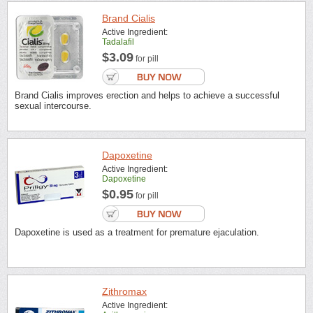
Brand Cialis
Active Ingredient:
Tadalafil
$3.09
for pill
Brand Cialis improves erection and helps to achieve a successful
sexual intercourse.
Dapoxetine
Active Ingredient:
Dapoxetine
$0.95
for pill
Dapoxetine is used as a treatment for premature ejaculation.
Zithromax
Active Ingredient: