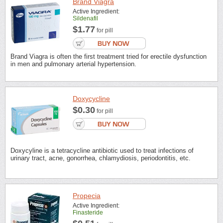
Brand Viagra
Active Ingredient:
Sildenafil
$1.77
for pill
Brand Viagra is often the first treatment tried for erectile dysfunction
in men and pulmonary arterial hypertension.
Doxycycline
$0.30
for pill
Doxycyline is a tetracycline antibiotic used to treat infections of
urinary tract, acne, gonorrhea, chlamydiosis, periodontitis, etc.
Propecia
Active Ingredient:
Finasteride