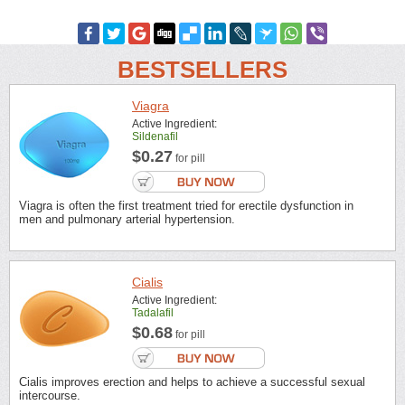
BESTSELLERS
Viagra
Active Ingredient:
Sildenafil
$0.27
for pill
Viagra is often the first treatment tried for erectile dysfunction in
men and pulmonary arterial hypertension.
Cialis
Active Ingredient:
Tadalafil
$0.68
for pill
Cialis improves erection and helps to achieve a successful sexual
intercourse.