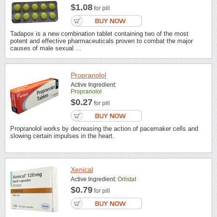
$1.08
for pill
Tadapox is a new combination tablet containing two of the most
potent and effective pharmaceuticals proven to combat the major
causes of male sexual ...
Propranolol
Active Ingredient:
Propranolol
$0.27
for pill
Propranolol works by decreasing the action of pacemaker cells and
slowing certain impulses in the heart.
Xenical
Active Ingredient:
Orlistat
$0.79
for pill