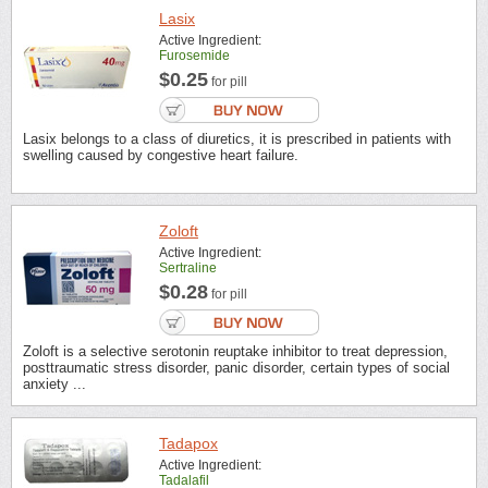
Lasix
Active Ingredient:
Furosemide
$0.25
for pill
Lasix belongs to a class of diuretics, it is prescribed in patients with
swelling caused by congestive heart failure.
Zoloft
Active Ingredient:
Sertraline
$0.28
for pill
Zoloft is a selective serotonin reuptake inhibitor to treat depression,
posttraumatic stress disorder, panic disorder, certain types of social
anxiety ...
Tadapox
Active Ingredient:
Tadalafil