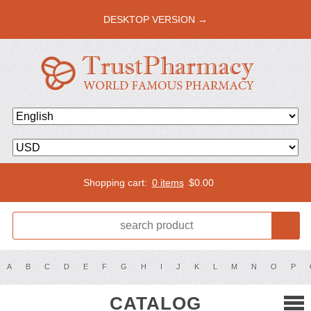
DESKTOP VERSION →
Shopping cart:
0 items
$
0.00
A
B
C
D
E
F
G
H
I
J
K
L
M
N
O
P
CATALOG