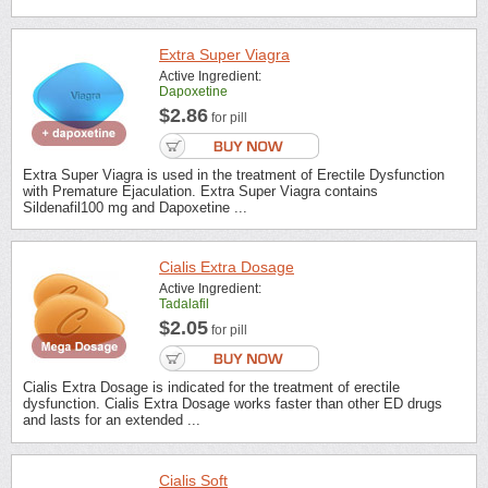
Extra Super Viagra
Active Ingredient:
Dapoxetine
$2.86
for pill
Extra Super Viagra is used in the treatment of Erectile Dysfunction
with Premature Ejaculation. Extra Super Viagra contains
Sildenafil100 mg and Dapoxetine ...
Cialis Extra Dosage
Active Ingredient:
Tadalafil
$2.05
for pill
Cialis Extra Dosage is indicated for the treatment of erectile
dysfunction. Cialis Extra Dosage works faster than other ED drugs
and lasts for an extended ...
Cialis Soft