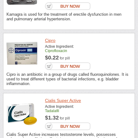
Kamagra is used for the treatment of erectile dysfunction in men
and pulmonary arterial hypertension.
Cipro
Active Ingredient:
Ciprofloxacin
$0.22
for pill
Cipro is an antibiotic in a group of drugs called fluoroquinolones. It is
used to treat different types of bacterial infections, e.g. bladder
inflammation.
Cialis Super Active
Active Ingredient:
Tadalafil
$1.32
for pill
Cialis Super Active increases testosterone levels, possesses