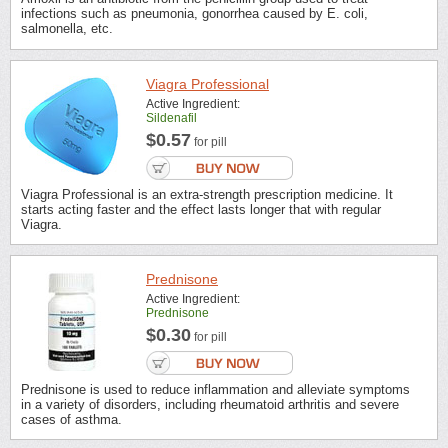
infections such as pneumonia, gonorrhea caused by E. coli,
salmonella, etc.
Viagra Professional
Active Ingredient:
Sildenafil
$0.57
for pill
Viagra Professional is an extra-strength prescription medicine. It
starts acting faster and the effect lasts longer that with regular
Viagra.
Prednisone
Active Ingredient:
Prednisone
$0.30
for pill
Prednisone is used to reduce inflammation and alleviate symptoms
in a variety of disorders, including rheumatoid arthritis and severe
cases of asthma.