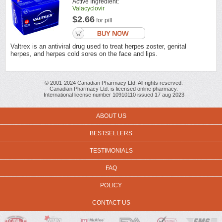
Active Ingredient:
Valacyclovir
$2.66
for pill
Valtrex is an antiviral drug used to treat herpes zoster, genital
herpes, and herpes cold sores on the face and lips.
© 2001-2024 Canadian Pharmacy Ltd. All rights reserved.
Canadian Pharmacy Ltd. is licensed online pharmacy.
International license number 10910110 issued 17 aug 2023
ABOUT US
BESTSELLERS
TESTIMONIALS
FAQ
POLICY
CONTACT US