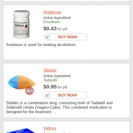
Antabuse
Active Ingredient:
Disulfiram
$0.43
for pill
Antabuse is used for treating alcoholism.
Sildalis
Active Ingredient:
Tadalafil
$0.95
for pill
Sildalis is a combination drug, consisting both of Tadalafil and
Sildenafil citrate (Viagra+Cialis). This combined medication is
designed for the treatment ...
Valtrex