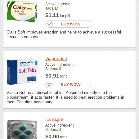
Active Ingredient:
Tadalafil
$1.11
for pill
Cialis Soft improves erection and helps to achieve a successful
sexual intercourse.
Viagra Soft
Active Ingredient:
Sildenafil
$0.91
for pill
Viagra Soft is a chewable tablet. Absorbed directly into the
bloodstream, it acts faster. It is used to treat erection problems in
men. The time necessary ...
Kamagra
Active Ingredient:
Sildenafil
$0.90
for pill