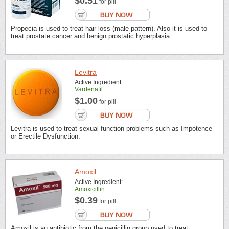
$0.51
for pill
Propecia is used to treat hair loss (male pattern). Also it is used to
treat prostate cancer and benign prostatic hyperplasia.
Levitra
Active Ingredient:
Vardenafil
$1.00
for pill
Levitra is used to treat sexual function problems such as Impotence
or Erectile Dysfunction.
Amoxil
Active Ingredient:
Amoxicillin
$0.39
for pill
Amoxil is an antibiotic from the penicillin group used to treat