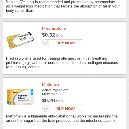
Xenical (Orlistat) is recommended and prescribed by pharmacists
as a weight loss medication that targets the absorption of fat in your
body rather than ...
Prednisolone
$0.32
for pill
Prednisolone is used for treating allergies, arthritis, breathing
problems (e.g., asthma), certain blood disorders, collagen diseases
(e.g., lupus), certain ...
Metformin
Active Ingredient:
Metformin
$0.26
for pill
Metformin is a biguanide anti-diabetic that works by decreasing the
amount of sugar that the liver produces and the intestines absorb.