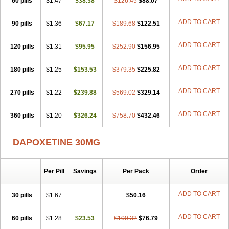
60 pills
$1.47
$38.38
$126.45
$88.07
ADD TO CART
90 pills
$1.36
$67.17
$189.68
$122.51
ADD TO CART
120 pills
$1.31
$95.95
$252.90
$156.95
ADD TO CART
180 pills
$1.25
$153.53
$379.35
$225.82
ADD TO CART
270 pills
$1.22
$239.88
$569.02
$329.14
ADD TO CART
360 pills
$1.20
$326.24
$758.70
$432.46
DAPOXETINE 30MG
Per Pill
Savings
Per Pack
Order
ADD TO CART
30 pills
$1.67
$50.16
ADD TO CART
60 pills
$1.28
$23.53
$100.32
$76.79