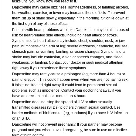
tasks until you know how you react to it.
Dapoxetine may cause dizziness, lightheadedness, or fainting; alcohol,
hot weather, exercise, or fever may increase these effects. To prevent
them, sit up or stand slowly, especially in the morning. Sit or lie down at
the first sign of any of these effects.
Patients with heart problems who take Dapoxetine may be at increased
risk for heart-related side effects, including heart attack or stroke.
Symptoms of a heart attack may include chest, shoulder, neck, or jaw
pain; numbness of an arm or leg; severe dizziness, headache, nausea,
stomach pain, or vomiting; fainting; or vision changes. Symptoms of a
stroke may include confusion, vision or speech changes, one-sided
weakness, or fainting. Contact your doctor or seek medical attention
right away if you experience these symptoms.
Dapoxetine may rarely cause a prolonged (eg, more than 4 hours) or
painful erection. This could happen even when you are not having sex.
If this is not treated right away, it could lead to permanent sexual
problems such as impotence. Contact your doctor right away if you
have an erection that lasts more than 4 hours.
Dapoxetine does not stop the spread of HIV or other sexually
transmitted diseases (STDs) to others through sexual contact. Use
barrier methods of birth control (eg, condoms) if you have HIV infection
or an STD.
Dapoxetine will not prevent pregnancy. If your partner may become
pregnant and you wish to avoid pregnancy, be sure to use an effective
form of birth control.