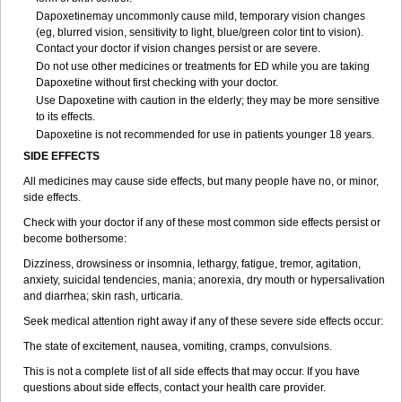
Dapoxetinemay uncommonly cause mild, temporary vision changes
(eg, blurred vision, sensitivity to light, blue/green color tint to vision).
Contact your doctor if vision changes persist or are severe.
Do not use other medicines or treatments for ED while you are taking
Dapoxetine without first checking with your doctor.
Use Dapoxetine with caution in the elderly; they may be more sensitive
to its effects.
Dapoxetine is not recommended for use in patients younger 18 years.
SIDE EFFECTS
All medicines may cause side effects, but many people have no, or minor,
side effects.
Check with your doctor if any of these most common side effects persist or
become bothersome:
Dizziness, drowsiness or insomnia, lethargy, fatigue, tremor, agitation,
anxiety, suicidal tendencies, mania; anorexia, dry mouth or hypersalivation
and diarrhea; skin rash, urticaria.
Seek medical attention right away if any of these severe side effects occur:
The state of excitement, nausea, vomiting, cramps, convulsions.
This is not a complete list of all side effects that may occur. If you have
questions about side effects, contact your health care provider.