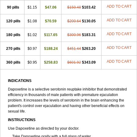
ADD TO CART
90 pills
$1.15
$47.06
$150.48
$103.42
ADD TO CART
120 pills
$1.08
$70.59
$200.64
$130.05
ADD TO CART
180 pills
$1.02
$117.65
$300.96
$183.31
ADD TO CART
270 pills
$0.97
$188.24
$451.44
$263.20
ADD TO CART
360 pills
$0.95
$258.83
$601.92
$343.09
INDICATIONS
Dapoxetine is a selective serotonin reuptake inhibitor that demonstrated
efficiency in thousands of male patients with premature ejaculation
problem. It increases the levels of serotonin in the brain enhancing the
patient's control over ejaculation and having other beneficial effects on
sexual life.
INSTRUCTIONS
Use Dapoxetine as directed by your doctor.
Take Dapoxetine orally with a full glass of water.