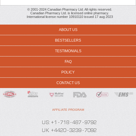
© 2001-2024 Canadian Pharmacy Ltd. All rights reserved.
Canadian Pharmacy Ltd. is licensed online pharmacy.
International license number 10910110 issued 17 aug 2023
ABOUT US
BESTSELLERS
TESTIMONIALS
FAQ
POLICY
CONTACT US
AFFILIATE PROGRAM