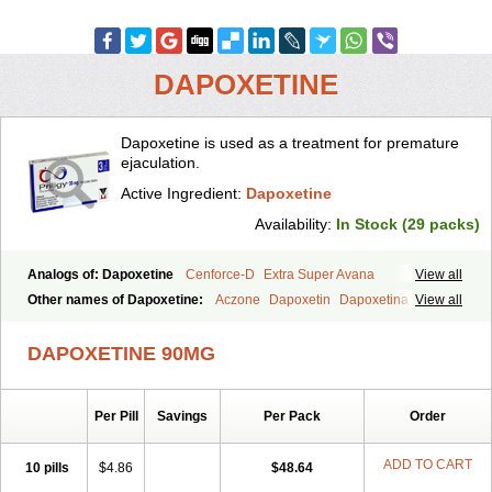
DAPOXETINE
Dapoxetine is used as a treatment for premature
ejaculation.
Active Ingredient:
Dapoxetine
Availability:
In Stock (29 packs)
Analogs of: Dapoxetine
Cenforce-D
Extra Super Avana
View all
Extra Super Cialis
Extra Super Levitra
Extra Super Viagra
Other names of Dapoxetine:
Aczone
Dapoxetin
Dapoxetina
View all
Kamagra Super
Super Avana
Super Cialis
Super Levitra
Dapoxetine hydrochloride
Dapoxetinum
Dapsone
Everlast
Priligy
Super P-Force
Super P-Force Oral Jelly
Super Viagra
Tadapox
DAPOXETINE 90MG
Top Avana
Per Pill
Savings
Per Pack
Order
ADD TO CART
10 pills
$4.86
$48.64