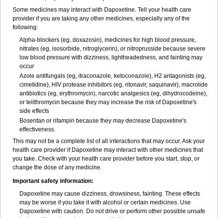
Some medicines may interact with Dapoxetine. Tell your health care
provider if you are taking any other medicines, especially any of the
following:
Alpha-blockers (eg, doxazosin), medicines for high blood pressure,
nitrates (eg, isosorbide, nitroglycerin), or nitroprusside because severe
low blood pressure with dizziness, lightheadedness, and fainting may
occur
Azole antifungals (eg, itraconazole, ketoconazole), H
2
antagonists (eg,
cimetidine), HIV protease inhibitors (eg, ritonavir, saquinavir), macrolide
antibiotics (eg, erythromycin), narcotic analgesics (eg, dihydrocodeine),
or telithromycin because they may increase the risk of Dapoxetine's
side effects
Bosentan or rifampin because they may decrease Dapoxetine's
effectiveness.
This may not be a complete list of all interactions that may occur. Ask your
health care provider if Dapoxetine may interact with other medicines that
you take. Check with your health care provider before you start, stop, or
change the dose of any medicine.
Important safety information:
Dapoxetine may cause dizziness, drowsiness, fainting. These effects
may be worse if you take it with alcohol or certain medicines. Use
Dapoxetine with caution. Do not drive or perform other possible unsafe