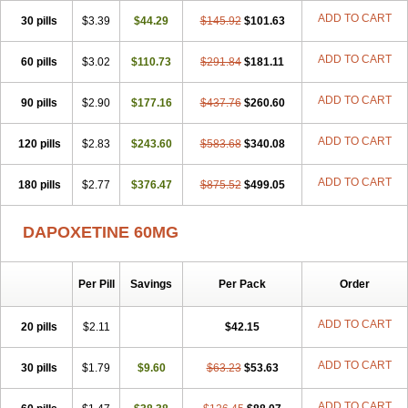
ADD TO CART
30 pills
$3.39
$44.29
$145.92
$101.63
ADD TO CART
60 pills
$3.02
$110.73
$291.84
$181.11
ADD TO CART
90 pills
$2.90
$177.16
$437.76
$260.60
ADD TO CART
120 pills
$2.83
$243.60
$583.68
$340.08
ADD TO CART
180 pills
$2.77
$376.47
$875.52
$499.05
DAPOXETINE 60MG
Per Pill
Savings
Per Pack
Order
ADD TO CART
20 pills
$2.11
$42.15
ADD TO CART
30 pills
$1.79
$9.60
$63.23
$53.63
ADD TO CART