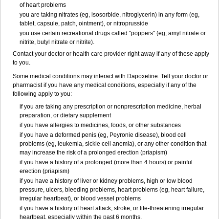
of heart problems
you are taking nitrates (eg, isosorbide, nitroglycerin) in any form (eg,
tablet, capsule, patch, ointment), or nitroprusside
you use certain recreational drugs called "poppers" (eg, amyl nitrate or
nitrite, butyl nitrate or nitrite).
Contact your doctor or health care provider right away if any of these apply
to you.
Some medical conditions may interact with Dapoxetine. Tell your doctor or
pharmacist if you have any medical conditions, especially if any of the
following apply to you:
if you are taking any prescription or nonprescription medicine, herbal
preparation, or dietary supplement
if you have allergies to medicines, foods, or other substances
if you have a deformed penis (eg, Peyronie disease), blood cell
problems (eg, leukemia, sickle cell anemia), or any other condition that
may increase the risk of a prolonged erection (priapism)
if you have a history of a prolonged (more than 4 hours) or painful
erection (priapism)
if you have a history of liver or kidney problems, high or low blood
pressure, ulcers, bleeding problems, heart problems (eg, heart failure,
irregular heartbeat), or blood vessel problems
if you have a history of heart attack, stroke, or life-threatening irregular
heartbeat, especially within the past 6 months.