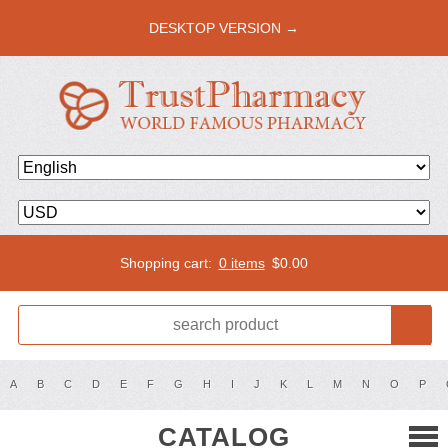
DESKTOP VERSION →
Shopping cart:
0 items
$
0.00
A
B
C
D
E
F
G
H
I
J
K
L
M
N
O
P
CATALOG