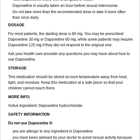
Dapoxetine is usually taken an hour before sexual intercourse.
Do not take more than the recommended dose or take it more often
than once daily.
DOSAGE
For most patients, the starting dose is 60 mg. You may be prescribed
Dapoxetine 30 mg or Dapoxetine 60 mg, while some patients may require
Dapoxetine 120 mg if they did not respond to the original one.
Ask your health care provider any questions you may have about how to
use Dapoxetine.
STORAGE
This medication should be stored at room temperature away from heat,
light, and moisture. Keep this medication at a safe place so that your
children cannot reach there.
MORE INFO:
Active Ingredient: Dapoxetine hydrochloride.
SAFETY INFORMATION
Do not use Dapoxetine if:
you are allergic to any ingredient in Dapoxetine
you have been advised by your doctor to avoid sexual activity because